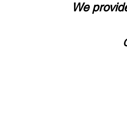
We provide