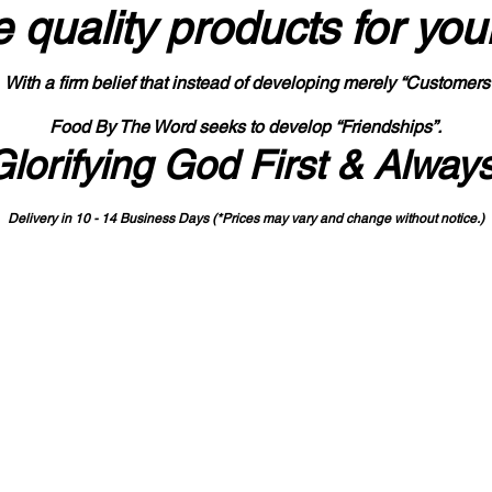
 quality products
for you
With a firm belief that instead of developing merely “Customers
Food By The Word seeks to develop “Friendships”.
Glorifying God First & Alway
Delivery in 10 - 14 Business Days (*Prices may vary and change with
out no
tice.)
State-designated Buy Indiana Certified Vendor