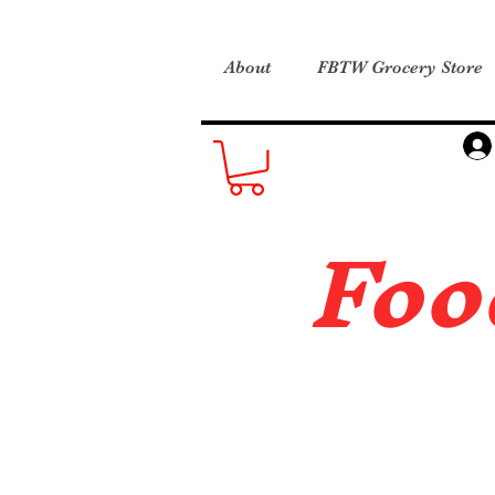
About
FBTW Grocery Store
Foo