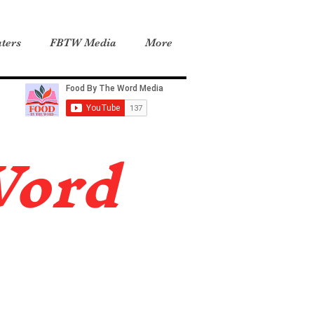
ters
FBTW Media
More
Word