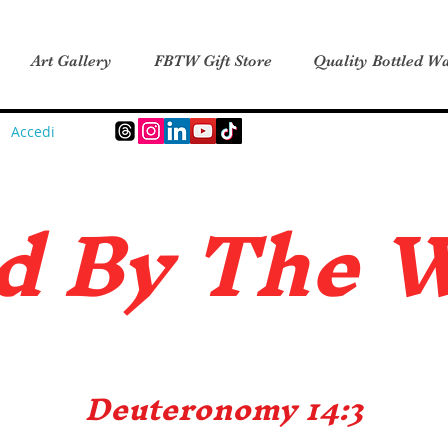
Art Gallery
FBTW Gift Store
Quality Bottled Wa
Accedi
d B
y The 
Deuteronomy 14:3