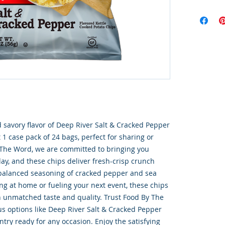
 savory flavor of Deep River Salt & Cracked Pepper 
 1 case pack of 24 bags, perfect for sharing or 
 The Word, we are committed to bringing you 
ay, and these chips deliver fresh-crisp crunch 
 balanced seasoning of cracked pepper and sea 
ng at home or fueling your next event, these chips 
h unmatched taste and quality. Trust Food By The 
s options like Deep River Salt & Cracked Pepper 
try ready for any occasion. Enjoy the satisfying 