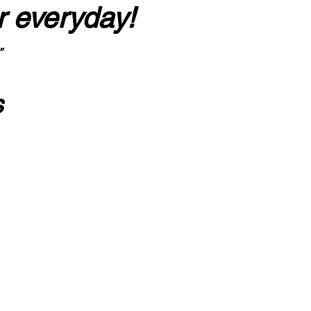
r everyday!
”
s