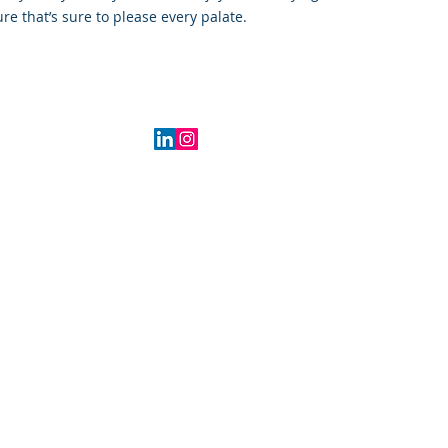
ure that’s sure to please every palate.
2016 Indiana, USA
IGHT©2016-2026