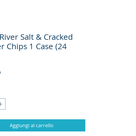
River Salt & Cracked
r Chips 1 Case (24
Prezzo
D
Aggiungi al carrello