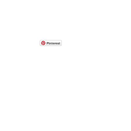
Pinterest