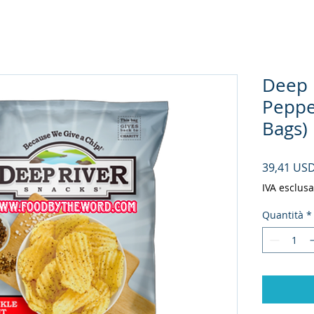
Deep 
Peppe
Bags)
39,41 US
IVA esclusa
Quantità
*