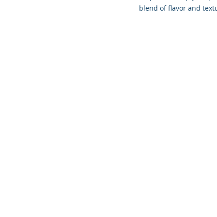
blend of flavor and text
Founded 
COPYR