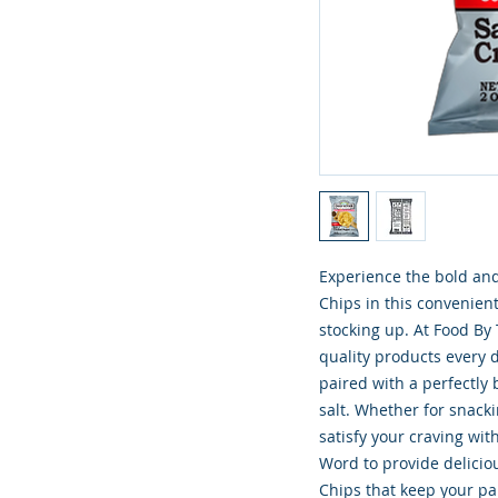
Experience the bold and
Chips in this convenient
stocking up. At Food By
quality products every d
paired with a perfectly
salt. Whether for snacki
satisfy your craving wit
Word to provide deliciou
Chips that keep your pan