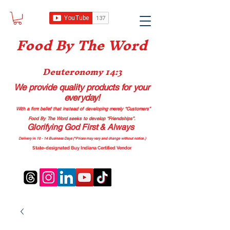
Food B
y The Word
Deuteronomy 14:3
We provide quality products
for your
everyday!
With a firm belief that instead of developing merely “Customers”
Food By The Word seeks to develop “Friendships”.
Glorifying God First & Always
Delivery in 10 - 14 Business Days (*Prices may vary and change with
out no
tice.)
State-designated Buy Indiana Certified Vendor