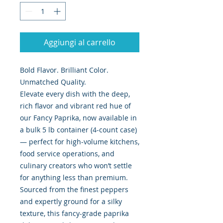
Aggiungi al carrello
Bold Flavor. Brilliant Color.
Unmatched Quality.
Elevate every dish with the deep,
rich flavor and vibrant red hue of
our Fancy Paprika, now available in
a bulk 5 lb container (4-count case)
— perfect for high-volume kitchens,
food service operations, and
culinary creators who won’t settle
for anything less than premium.
Sourced from the finest peppers
and expertly ground for a silky
texture, this fancy-grade paprika