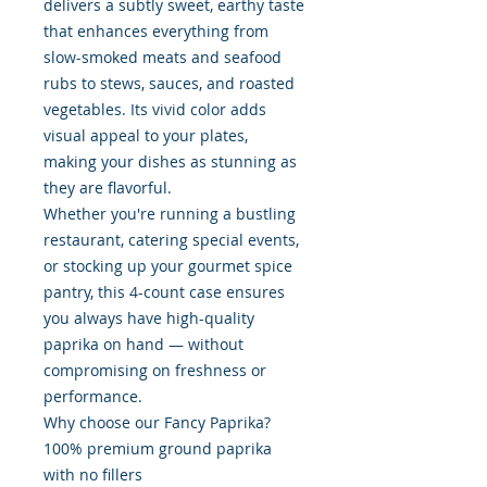
delivers a subtly sweet, earthy taste
that enhances everything from
slow-smoked meats and seafood
rubs to stews, sauces, and roasted
vegetables. Its vivid color adds
visual appeal to your plates,
making your dishes as stunning as
they are flavorful.
Whether you're running a bustling
restaurant, catering special events,
or stocking up your gourmet spice
pantry, this 4-count case ensures
you always have high-quality
paprika on hand — without
compromising on freshness or
performance.
Why choose our Fancy Paprika?
100% premium ground paprika
with no fillers