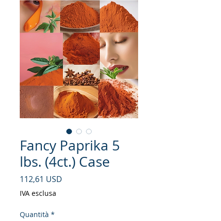
Fancy Paprika 5
lbs. (4ct.) Case
Prezzo
112,61 USD
IVA esclusa
Quantità
*