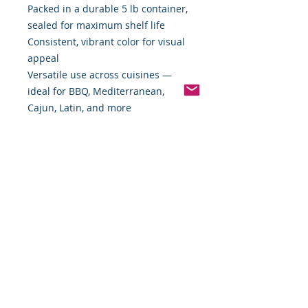
Packed in a durable 5 lb container,
sealed for maximum shelf life
Consistent, vibrant color for visual
appeal
Versatile use across cuisines —
ideal for BBQ, Mediterranean,
Cajun, Latin, and more
Bulk 4-count case for professional
kitchens, culinary teams, and spice-
forward restaurants
Add bold character and warm
complexity to your menu with a
spice that speaks for itself.
Order your 6-case of Fancy Paprika
today and taste the Food By The
Word difference!