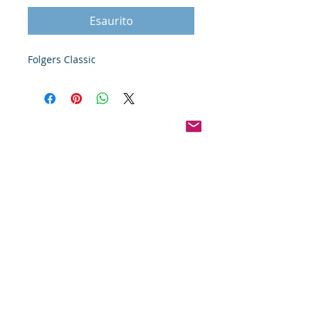
Esaurito
Folgers Classic
Pinterest