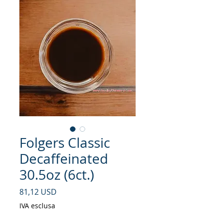
Folgers Classic
Decaffeinated
30.5oz (6ct.)
Prezzo
81,12 USD
IVA esclusa