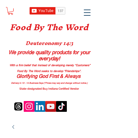
Food B
y The Word
Deuteronomy 14:3
We provide quality products
for your
everyday!
With a firm belief that instead of developing merely “Customers”
Food By The Word seeks to develop “Friendships”.
Glorifying God First & Always
Delivery in 10 - 14 Business Days (*Prices may vary and change with
out no
tice.)
State-designated Buy Indiana Certified Vendor