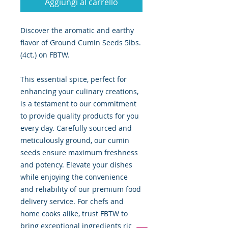
Aggiungi al carrello
Discover the aromatic and earthy
flavor of Ground Cumin Seeds 5lbs.
(4ct.) on FBTW.
This essential spice, perfect for
enhancing your culinary creations,
is a testament to our commitment
to provide quality products for you
every day. Carefully sourced and
meticulously ground, our cumin
seeds ensure maximum freshness
and potency. Elevate your dishes
while enjoying the convenience
and reliability of our premium food
delivery service. For chefs and
home cooks alike, trust FBTW to
bring exceptional ingredients right