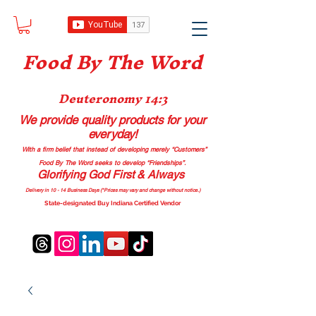
Food B
y The Word
Deuteronomy 14:3
We provide quality products
for your
everyday!
With a firm belief that instead of developing merely “Customers”
Food By The Word seeks to develop “Friendships”.
Glorifying God First & Always
Delivery in 10 - 14 Business Days (*Prices may vary and change with
out no
tice.)
State-designated Buy Indiana Certified Vendor