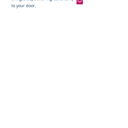
to your door.
Pinterest
Founded 2016 Indiana, USA
COPYRIGHT©
2016-2026