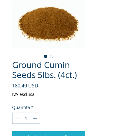
Ground Cumin
Seeds 5lbs. (4ct.)
Prezzo
180,40 USD
IVA esclusa
Quantità
*