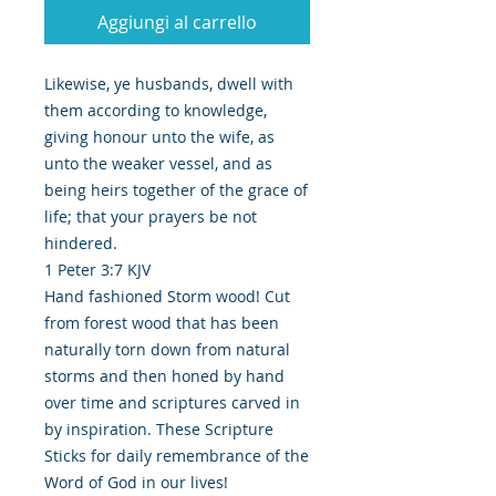
Aggiungi al carrello
Likewise, ye husbands, dwell with
them according to knowledge,
giving honour unto the wife, as
unto the weaker vessel, and as
being heirs together of the grace of
life; that your prayers be not
hindered.
1 Peter 3:7 KJV
Hand fashioned Storm wood! Cut
from forest wood that has been
naturally torn down from natural
storms and then honed by hand
over time and scriptures carved in
by inspiration. These Scripture
Sticks for daily remembrance of the
Word of God in our lives!