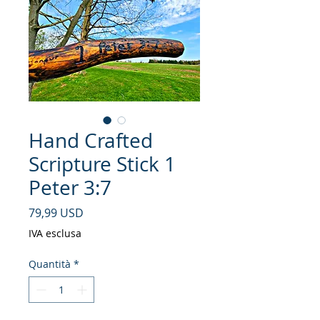
Hand Crafted
Scripture Stick 1
Peter 3:7
Prezzo
79,99 USD
IVA esclusa
Quantità
*