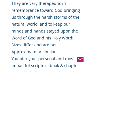
They are very therapeutic in
remembrance toward God bringing
us through the harsh storms of the
natural world, and to keep our
minds and hands stayed upon the
Word of God and his Holy Word!
Sizes differ and are not
Approximate or similar.
You pick your personal and most
impactful scripture book & chapter
or books & chapters. And it will be
etched into your own personal
Scripture Stick! 🙏🏿