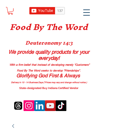
Food B
y The Word
Deuteronomy 14:3
We provide quality products
for your
everyday!
With a firm belief that instead of developing merely “Customers”
Food By The Word seeks to develop “Friendships”.
Glorifying God First & Always
Delivery in 10 - 14 Business Days (*Prices may vary and change with
out no
tice.)
State-designated Buy Indiana Certified Vendor