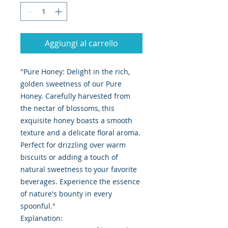
Aggiungi al carrello
"Pure Honey: Delight in the rich,
golden sweetness of our Pure
Honey. Carefully harvested from
the nectar of blossoms, this
exquisite honey boasts a smooth
texture and a delicate floral aroma.
Perfect for drizzling over warm
biscuits or adding a touch of
natural sweetness to your favorite
beverages. Experience the essence
of nature's bounty in every
spoonful."
Explanation: