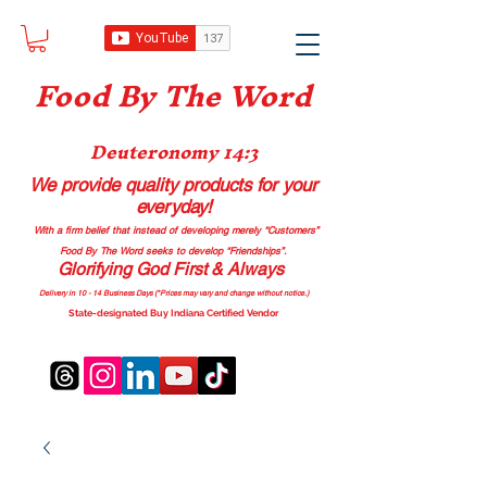
Food B
y The Word
Deuteronomy 14:3
We provide quality products
for your
everyday!
With a firm belief that instead of developing merely “Customers”
Food By The Word seeks to develop “Friendships”.
Glorifying God First & Always
Delivery in 10 - 14 Business Days (*Prices may vary and change with
out no
tice.)
State-designated Buy Indiana Certified Vendor