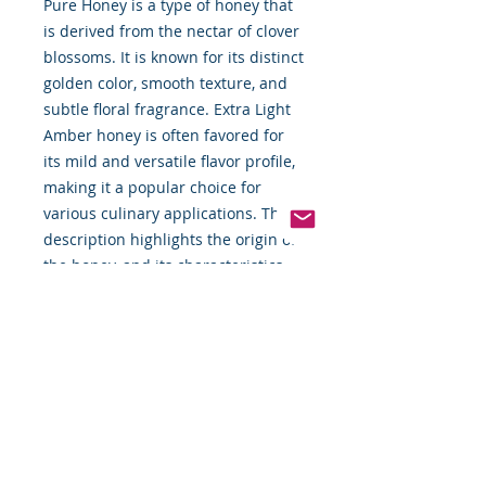
Pure Honey is a type of honey that
is derived from the nectar of clover
blossoms. It is known for its distinct
golden color, smooth texture, and
subtle floral fragrance. Extra Light
Amber honey is often favored for
its mild and versatile flavor profile,
making it a popular choice for
various culinary applications. The
description highlights the origin of
the honey, and its characteristics,
and suggests different ways to
enjoy its natural sweetness.