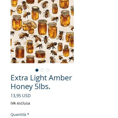
Extra Light Amber
Honey 5lbs.
Prezzo
13,95 USD
IVA esclusa
Quantità
*