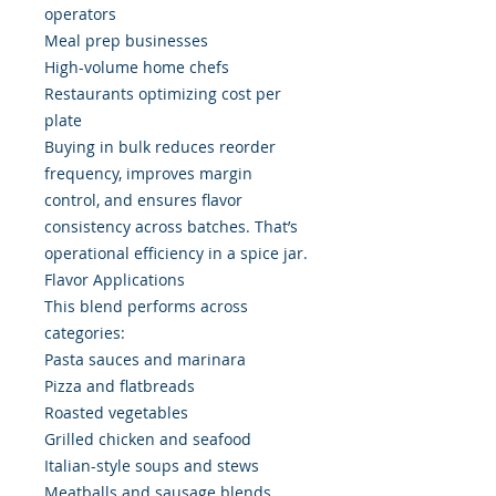
operators
Meal prep businesses
High-volume home chefs
Restaurants optimizing cost per
plate
Buying in bulk reduces reorder
frequency, improves margin
control, and ensures flavor
consistency across batches. That’s
operational efficiency in a spice jar.
Flavor Applications
This blend performs across
categories:
Pasta sauces and marinara
Pizza and flatbreads
Roasted vegetables
Grilled chicken and seafood
Italian-style soups and stews
Meatballs and sausage blends