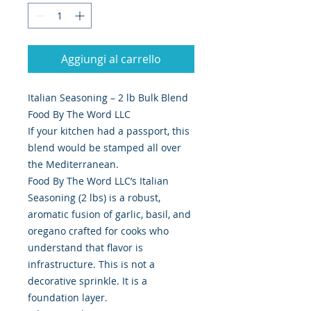
Aggiungi al carrello
Italian Seasoning – 2 lb Bulk Blend
Food By The Word LLC
If your kitchen had a passport, this
blend would be stamped all over
the Mediterranean.
Food By The Word LLC’s Italian
Seasoning (2 lbs) is a robust,
aromatic fusion of garlic, basil, and
oregano crafted for cooks who
understand that flavor is
infrastructure. This is not a
decorative sprinkle. It is a
foundation layer.