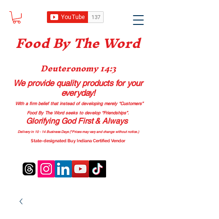
Food B
y The Word
Deuteronomy 14:3
We provide quality products
for your
everyday!
With a firm belief that instead of developing merely “Customers”
Food By The Word seeks to develop “Friendships”.
Glorifying God First & Always
Delivery in 10 - 14 Business Days (*Prices may vary and change with
out no
tice.)
State-designated Buy Indiana Certified Vendor