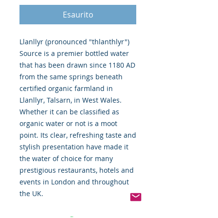
Esaurito
Llanllyr (pronounced "thlanthlyr") 
Source is a premier bottled water 
that has been drawn since 1180 AD 
from the same springs beneath 
certified organic farmland in 
Llanllyr, Talsarn, in West Wales. 
Whether it can be classified as 
organic water or not is a moot 
point. Its clear, refreshing taste and 
stylish presentation have made it 
the water of choice for many 
prestigious restaurants, hotels and 
events in London and throughout 
the UK.