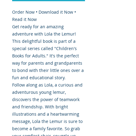
Order Now • Download it Now •
Read it Now
Get ready for an amazing
adventure with Lola the Lemur!
This delightful book is part of a
special series called "Children's
Books for Adults." It's the perfect
way for parents and grandparents
to bond with their little ones over a
fun and educational story.
Follow along as Lola, a curious and
adventurous young lemur,
discovers the power of teamwork
and friendship. With bright
illustrations and a heartwarming
message, Lola the Lemur is sure to
become a family favorite. So grab
your comfiest chair, snuggle up