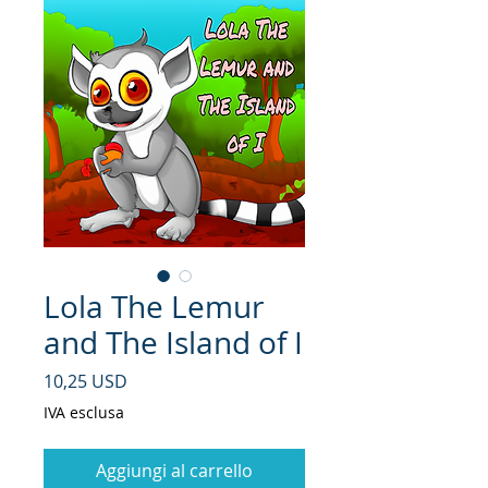
Lola The Lemur
and The Island of I
Prezzo
10,25 USD
IVA esclusa
Aggiungi al carrello