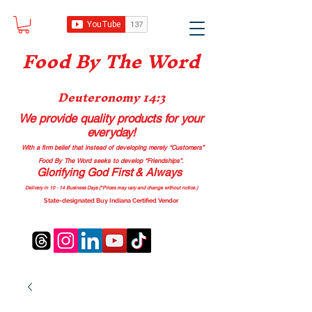
Food B
y The Word
Deuteronomy 14:3
We provide quality products
for your
everyday!
With a firm belief that instead of developing merely “Customers”
Food By The Word seeks to develop “Friendships”.
Glorifying God First & Always
Delivery in 10 - 14 Business Days (*Prices may vary and change with
out no
tice.)
State-designated Buy Indiana Certified Vendor