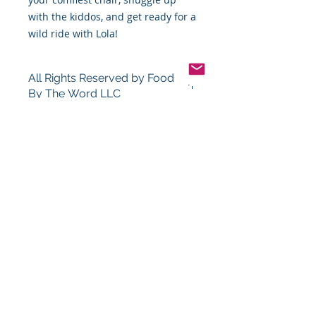
with the kiddos, and get ready for a
wild ride with Lola!
All Rights Reserved by Food
By The Word LLC
This book and the thoughts, views,
points, photos, and content in this
book and its entirety are the full
and sole property of James Robert
Montgomery Sr. (Food By The Word,
LLC). You or your group, company,
person, or organization cannot sale,
copy, or distribute this book or its
contents in part or in whole for any
reason at all without the expressed
written consent of James Robert
Montgomery Sr. (Food By The Word,
LLC), and at no time may you use
the contents of this book for