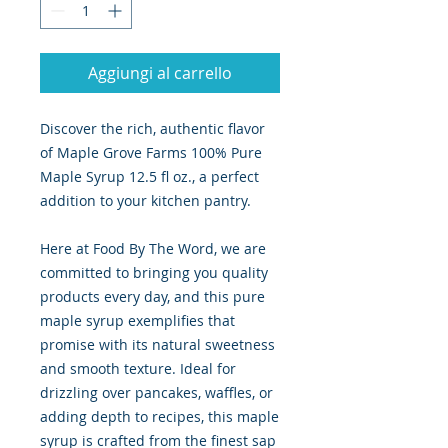
Aggiungi al carrello
Discover the rich, authentic flavor
of Maple Grove Farms 100% Pure
Maple Syrup 12.5 fl oz., a perfect
addition to your kitchen pantry.
Here at Food By The Word, we are
committed to bringing you quality
products every day, and this pure
maple syrup exemplifies that
promise with its natural sweetness
and smooth texture. Ideal for
drizzling over pancakes, waffles, or
adding depth to recipes, this maple
syrup is crafted from the finest sap