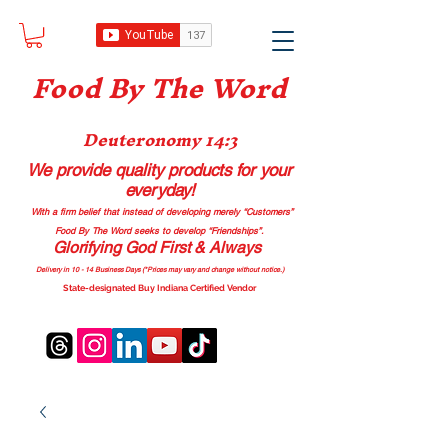
Food B
y The Word
Deuteronomy 14:3
We provide quality products
for your
everyday!
With a firm belief that instead of developing merely “Customers”
Food By The Word seeks to develop “Friendships”.
Glorifying God First & Always
Delivery in 10 - 14 Business Days (*Prices may vary and change with
out no
tice.)
State-designated Buy Indiana Certified Vendor