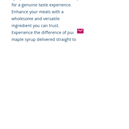
for a genuine taste experience.
Enhance your meals with a
wholesome and versatile
ingredient you can trust.
Experience the difference of pure
maple syrup delivered straight to
your door.