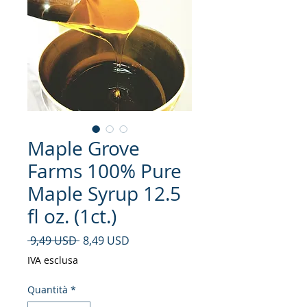
Maple Grove
Farms 100% Pure
Maple Syrup 12.5
fl oz. (1ct.)
Prezzo regolare
Prezzo scontato
 9,49 USD 
8,49 USD
IVA esclusa
Quantità
*