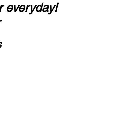
r everyday!
”
s