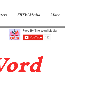
ters
FBTW Media
More
Word