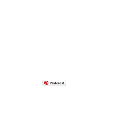
Pinterest