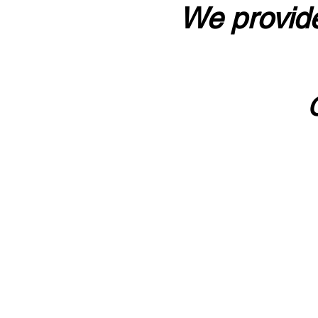
We provide