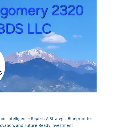
ic Intelligence Report: A Strategic Blueprint for
novation, and Future-Ready Investment