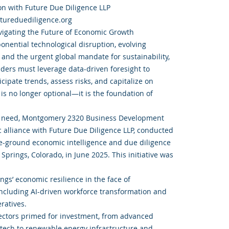
on with Future Due Diligence LLP
utureduediligence.org
igating the Future of Economic Growth
onential technological disruption, evolving
 and the urgent global mandate for sustainability,
aders must leverage data-driven foresight to
ticipate trends, assess risks, and capitalize on
is no longer optional—it is the foundation of
cal need, Montgomery 2320 Business Development
ic alliance with Future Due Diligence LLP, conducted
e-ground economic intelligence and due diligence
prings, Colorado, in June 2025. This initiative was
ngs’ economic resilience in the face of
ncluding AI-driven workforce transformation and
ratives.
sectors primed for investment, from advanced
tech to renewable energy infrastructure and