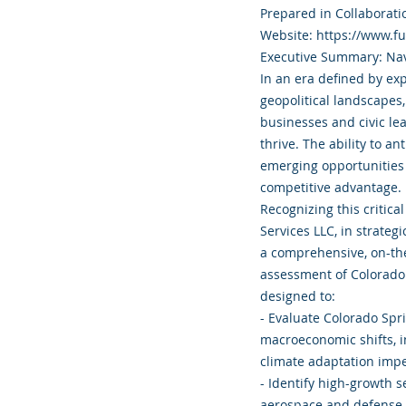
Prepared in Collaborati
Website: https://www.f
Executive Summary: Nav
In an era defined by exp
geopolitical landscapes,
businesses and civic le
thrive. The ability to an
emerging opportunities 
competitive advantage.
Recognizing this criti
Services LLC, in strateg
a comprehensive, on-th
assessment of Colorado S
designed to:
- Evaluate Colorado Spri
macroeconomic shifts, i
climate adaptation impe
- Identify high-growth 
aerospace and defense 