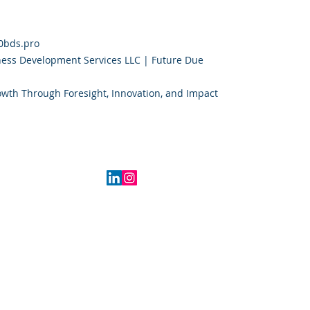
0bds.pro
ess Development Services LLC | Future Due
owth Through Foresight, Innovation, and Impact