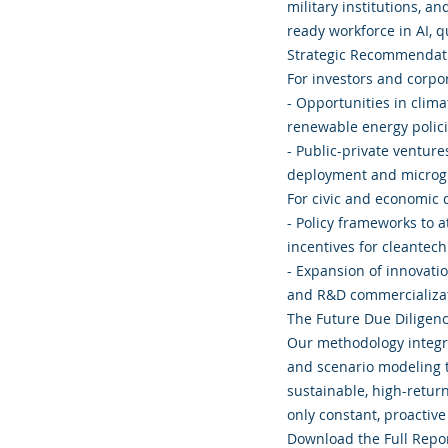
military institutions, a
ready workforce in AI,
Strategic Recommendati
For investors and corpor
- Opportunities in clim
renewable energy polici
- Public-private venture
deployment and microg
For civic and economic
- Policy frameworks to a
incentives for cleantech
- Expansion of innovatio
and R&D commercializat
The Future Due Diligen
Our methodology integra
and scenario modeling t
sustainable, high-retur
only constant, proactive 
Download the Full Rep