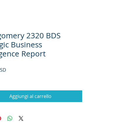
omery 2320 BDS
gic Business
igence Report
Prezzo
USD
Aggiungi al carrello