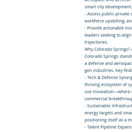
smart city development
- Assess public-private 
workforce upskilling, a
- Provide actionable ins
leaders seeking to alig
trajectories.
Why Colorado Springs? 
Colorado Springs stands 
a defense and aerospac
gen industries. Key find
- Tech & Defense Syner
thriving ecosystem of cy
use innovation—where na
commercial breakthrou
- Sustainable Infrastr
energy targets and smar
positioning itself as a 
- Talent Pipeline Expans