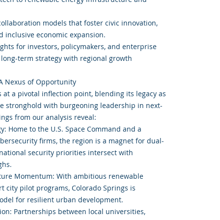
.
collaboration models that foster civic innovation,
nd inclusive economic expansion.
ights for investors, policymakers, and enterprise
n long-term strategy with regional growth
A Nexus of Opportunity
at a pivotal inflection point, blending its legacy as
e stronghold with burgeoning leadership in next-
ings from our analysis reveal:
gy: Home to the U.S. Space Command and a
bersecurity firms, the region is a magnet for dual-
tional security priorities intersect with
ghs.
ucture Momentum: With ambitious renewable
t city pilot programs, Colorado Springs is
model for resilient urban development.
ion: Partnerships between local universities,