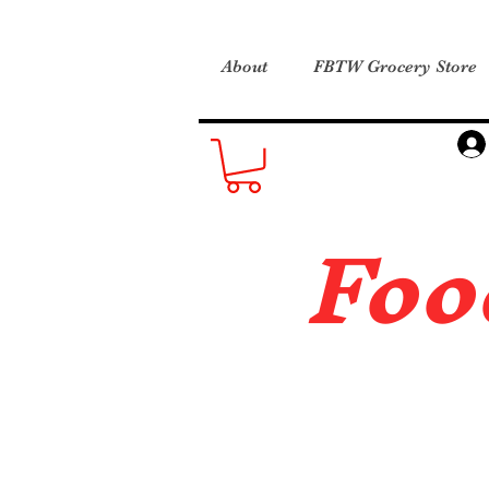
About
FBTW Grocery Store
Foo