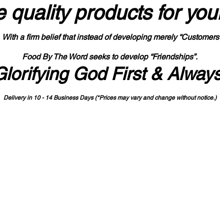
 quality products
for you
With a firm belief that instead of developing merely “Customers
Food By The Word seeks to develop “Friendships”.
Glorifying God First & Alway
Delivery in 10 - 14 Business Days (*Prices may vary and change with
out no
tice.)
State-designated Buy Indiana Certified Vendor