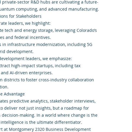
nd private-sector R&D hubs are cultivating a future-
 quantum computing, and advanced manufacturing.
ons for Stakeholders
ate leaders, we highlight:
ate tech and energy storage, leveraging Colorado’s
es and federal incentives.
s in infrastructure modernization, including 5G
rid development.
 development leaders, we emphasize:
ttract high-impact startups, including tax
 and AI-driven enterprises.
n districts to foster cross-industry collaboration
ion.
ce Advantage
tes predictive analytics, stakeholder interviews,
o deliver not just insights, but a roadmap for
n decision-making. In a world where change is the
intelligence is the ultimate differentiator.
ort at Montgomery 2320 Business Development