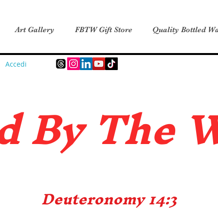
Art Gallery
FBTW Gift Store
Quality Bottled Wa
Accedi
d B
y The 
Deuteronomy 14:3