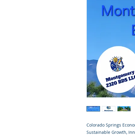
Colorado Springs Econom
Sustainable Growth, In