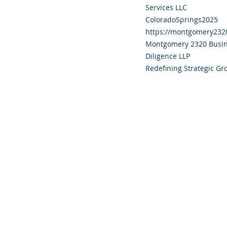
Services LLC
ColoradoSprings2025
https://montgomery232
Montgomery 2320 Busin
Diligence LLP
Redefining Strategic Gr