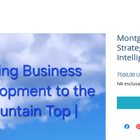
Montg
Strate
Intell
7500,00 
IVA esclusa