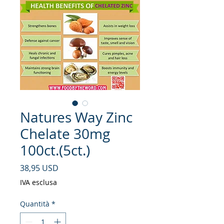
Natures Way Zinc
Chelate 30mg
100ct.(5ct.)
Prezzo
38,95 USD
IVA esclusa
Quantità
*