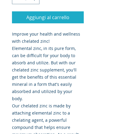
Aggiungi al carrello
Improve your health and wellness
with chelated zinc!
Elemental zinc, in its pure form,
can be difficult for your body to
absorb and utilize. But with our
chelated zinc supplement, you'll
get the benefits of this essential
mineral in a form that's easily
absorbed and utilized by your
body.
Our chelated zinc is made by
attaching elemental zinc to a
chelating agent, a powerful
compound that helps ensure