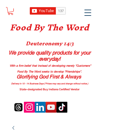
Food B
y The Word
Deuteronomy 14:3
We provide quality products
for your
everyday!
With a firm belief that instead of developing merely “Customers”
Food By The Word seeks to develop “Friendships”.
Glorifying God First & Always
Delivery in 10 - 14 Business Days (*Prices may vary and change with
out no
tice.)
State-designated Buy Indiana Certified Vendor