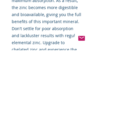
maximum absorption. As a result,
the zinc becomes more digestible
and bioavailable, giving you the full
benefits of this important mineral.
Don't settle for poor absorption
and lackluster results with regular
elemental zinc. Upgrade to
chelated zinc and experience the
difference for yourself!