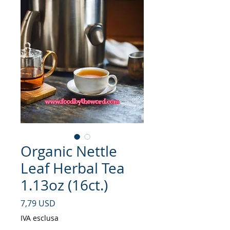
Organic Nettle
Leaf Herbal Tea
1.13oz (16ct.)
Prezzo
7,79 USD
IVA esclusa