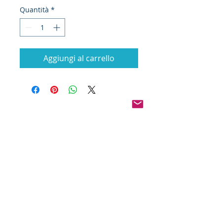
Quantità
*
Aggiungi al carrello