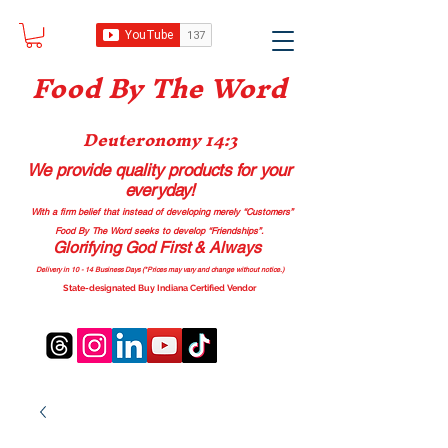
Food B
y The Word
Deuteronomy 14:3
We provide quality products
for your
everyday!
With a firm belief that instead of developing merely “Customers”
Food By The Word seeks to develop “Friendships”.
Glorifying God First & Always
Delivery in 10 - 14 Business Days (*Prices may vary and change with
out no
tice.)
State-designated Buy Indiana Certified Vendor