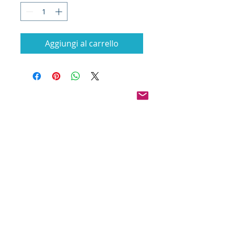
Aggiungi al carrello