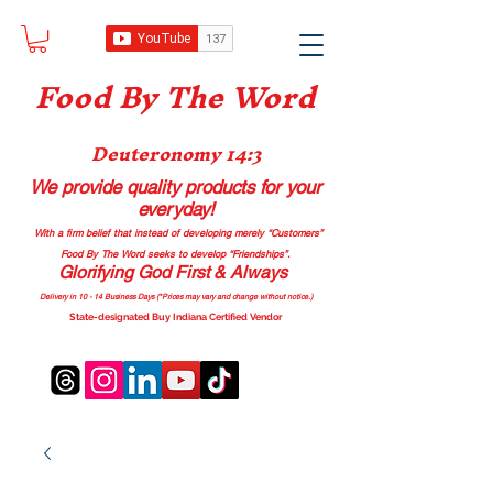
Food B
y The Word
Deuteronomy 14:3
We provide quality products
for your
everyday!
With a firm belief that instead of developing merely “Customers”
Food By The Word seeks to develop “Friendships”.
Glorifying God First & Always
Delivery in 10 - 14 Business Days (*Prices may vary and change with
out no
tice.)
State-designated Buy Indiana Certified Vendor