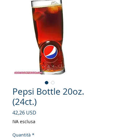
Pepsi Bottle 20oz.
(24ct.)
Prezzo
42,26 USD
IVA esclusa
Quantità
*