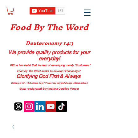
Food B
y The Word
Deuteronomy 14:3
We provide quality products
for your
everyday!
With a firm belief that instead of developing merely “Customers”
Food By The Word seeks to develop “Friendships”.
Glorifying God First & Always
Delivery in 10 - 14 Business Days (*Prices may vary and change with
out no
tice.)
State-designated Buy Indiana Certified Vendor