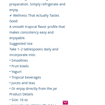
preparation. Simply refrigerate and
enjoy.
✔ Wellness That Actually Tastes
Good
A smooth tropical flavor profile that
makes consistency easy and
enjoyable.
Suggested Use
Take 1–2 tablespoons daily and
incorporate into:
• Smoothies
• Fruit bowls
• Yogurt
• Tropical beverages
• Juices and teas
• Or enjoy directly from the jar
Product Details
• Size: 16 oz