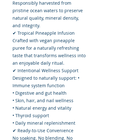
Responsibly harvested from
pristine ocean waters to preserve
natural quality, mineral density,
and integrity.
✔ Tropical Pineapple Infusion
Crafted with vegan pineapple
puree for a naturally refreshing
taste that transforms wellness into
an enjoyable daily ritual.
✔ Intentional Wellness Support
Designed to naturally support: •
Immune system function
• Digestive and gut health
• Skin, hair, and nail wellness
• Natural energy and vitality
• Thyroid support
• Daily mineral replenishment
✔ Ready-to-Use Convenience
No soaking. No blending. No