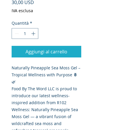
Prezzo
30,00 USD
IVA esclusa
Quantità
*
Aggiungi al carrello
Naturally Pineapple Sea Moss Gel –
Tropical Wellness with Purpose 🍍
🌿
Food By The Word LLC is proud to
introduce our latest wellness-
inspired addition from R102
Wellness: Naturally Pineapple Sea
Moss Gel — a vibrant fusion of
wildcrafted sea moss and