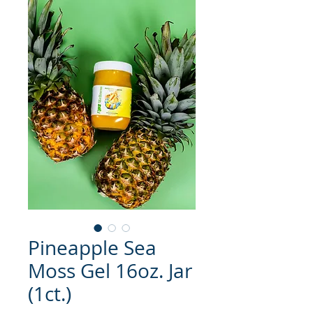
Pineapple Sea
Moss Gel 16oz. Jar
(1ct.)