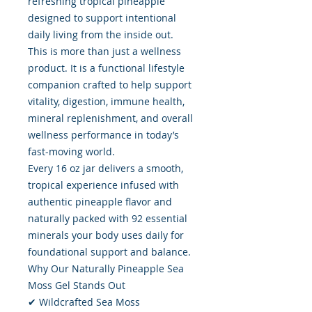
refreshing tropical pineapple
designed to support intentional
daily living from the inside out.
This is more than just a wellness
product. It is a functional lifestyle
companion crafted to help support
vitality, digestion, immune health,
mineral replenishment, and overall
wellness performance in today’s
fast-moving world.
Every 16 oz jar delivers a smooth,
tropical experience infused with
authentic pineapple flavor and
naturally packed with 92 essential
minerals your body uses daily for
foundational support and balance.
Why Our Naturally Pineapple Sea
Moss Gel Stands Out
✔ Wildcrafted Sea Moss