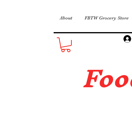
About
FBTW Grocery Store
Foo