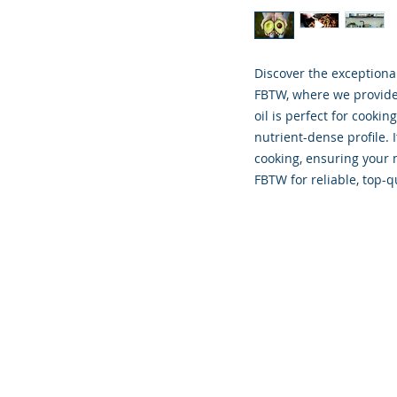
Discover the exceptional 
FBTW, where we provide q
oil is perfect for cooking
nutrient-dense profile. 
cooking, ensuring your m
FBTW for reliable, top-q