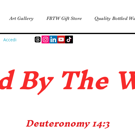
Art Gallery
FBTW Gift Store
Quality Bottled Wa
Accedi
d B
y The 
Deuteronomy 14:3