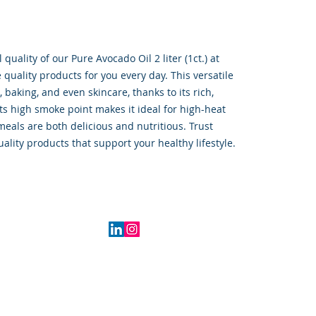
quality of our Pure Avocado Oil 2 liter (1ct.) at 
uality products for you every day. This versatile 
, baking, and even skincare, thanks to its rich, 
Its high smoke point makes it ideal for high-heat 
eals are both delicious and nutritious. Trust 
uality products that support your healthy lifestyle.