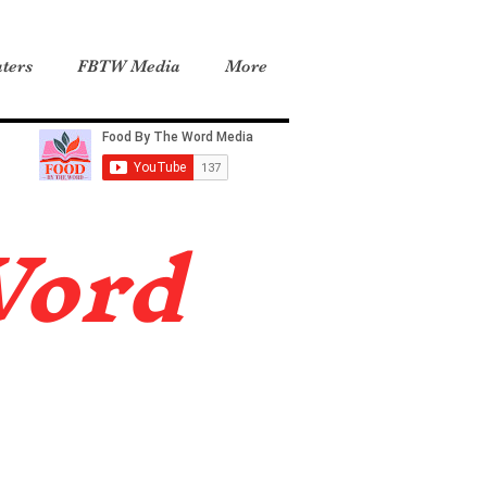
ters
FBTW Media
More
Word