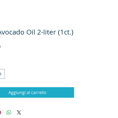
vocado Oil 2-liter (1ct.)
Prezzo
D
Aggiungi al carrello