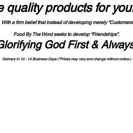
 quality products
for you
With a firm belief that instead of developing merely “Customers
Food By The Word seeks to develop “Friendships”.
Glorifying God First & Alway
Delivery in 10 - 14 Business Days (*Prices may vary and change with
out no
tice.)
State-designated Buy Indiana Certified Vendor