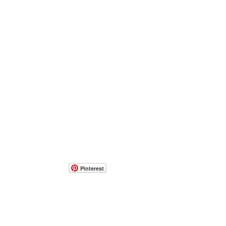
Pinterest