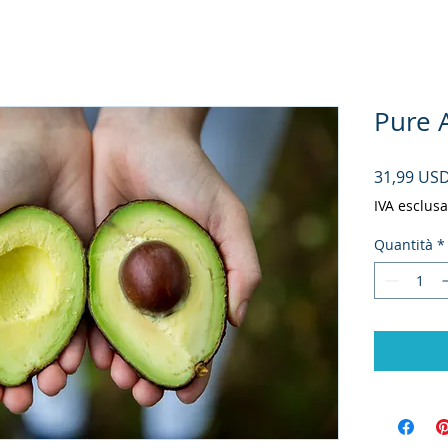
Pure A
31,99 US
IVA esclusa
Quantità
*