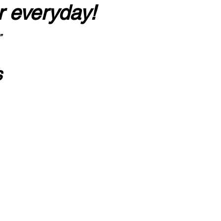
r everyday!
”
s