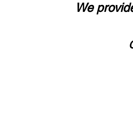
We provide