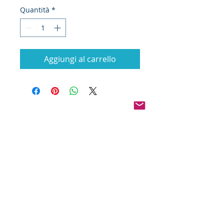
Quantità
*
Aggiungi al carrello