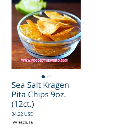
Sea Salt Kragen
Pita Chips 9oz.
(12ct.)
Prezzo
34,22 USD
IVA esclusa