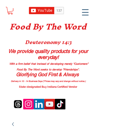
Food B
y The Word
Deuteronomy 14:3
We provide quality products
for your
everyday!
With a firm belief that instead of developing merely “Customers”
Food By The Word seeks to develop “Friendships”.
Glorifying God First & Always
Delivery in 10 - 14 Business Days (*Prices may vary and change with
out no
tice.)
State-designated Buy Indiana Certified Vendor