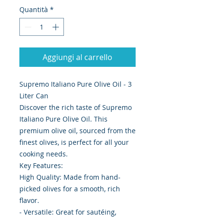
Quantità
*
Aggiungi al carrello
Supremo Italiano Pure Olive Oil - 3
Liter Can
Discover the rich taste of Supremo
Italiano Pure Olive Oil. This
premium olive oil, sourced from the
finest olives, is perfect for all your
cooking needs.
Key Features:
High Quality: Made from hand-
picked olives for a smooth, rich
flavor.
- Versatile: Great for sautéing,