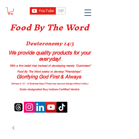
Food B
y The Word
Deuteronomy 14:3
We provide quality products
for your
everyday!
With a firm belief that instead of developing merely “Customers”
Food By The Word seeks to develop “Friendships”.
Glorifying God First & Always
Delivery in 10 - 14 Business Days (*Prices may vary and change with
out no
tice.)
State-designated Buy Indiana Certified Vendor