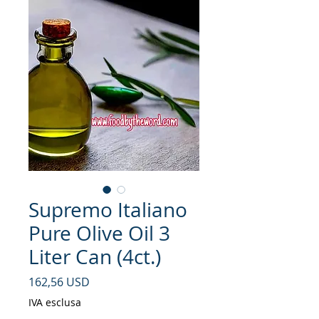
Supremo Italiano
Pure Olive Oil 3
Liter Can (4ct.)
Prezzo
162,56 USD
IVA esclusa