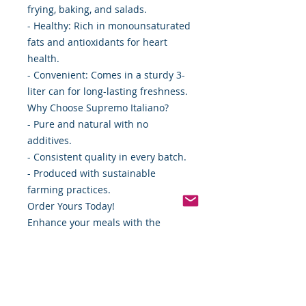
frying, baking, and salads.
- Healthy: Rich in monounsaturated
fats and antioxidants for heart
health.
- Convenient: Comes in a sturdy 3-
liter can for long-lasting freshness.
Why Choose Supremo Italiano?
- Pure and natural with no
additives.
- Consistent quality in every batch.
- Produced with sustainable
farming practices.
Order Yours Today!
Enhance your meals with the
authentic taste of Supremo Italiano
Pure Olive Oil.
Perfect for everyday cooking and
gourmet dishes alike.