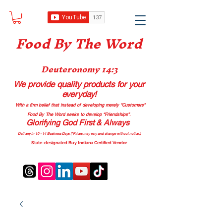
Food B
y The Word
Deuteronomy 14:3
We provide quality products
for your
everyday!
With a firm belief that instead of developing merely “Customers”
Food By The Word seeks to develop “Friendships”.
Glorifying God First & Always
Delivery in 10 - 14 Business Days (*Prices may vary and change with
out no
tice.)
State-designated Buy Indiana Certified Vendor