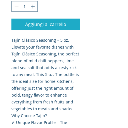
Aggiungi al carrello
Tajín Clásico Seasoning – 5 oz.
Elevate your favorite dishes with
Tajín Clásico Seasoning, the perfect
blend of mild chili peppers, lime,
and sea salt that adds a zesty kick
to any meal. This 5 oz. The bottle is
the ideal size for home kitchens,
offering just the right amount of
bold, tangy flavor to enhance
everything from fresh fruits and
vegetables to meats and snacks.
Why Choose Tajín?
✔ Unique Flavor Profile – The