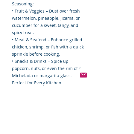
Seasoning:
• Fruit & Veggies – Dust over fresh
watermelon, pineapple, jicama, or
cucumber for a sweet, tangy, and
spicy treat.
• Meat & Seafood – Enhance grilled
chicken, shrimp, or fish with a quick
sprinkle before cooking.
• Snacks & Drinks – Spice up
popcorn, nuts, or even the rim of a
Michelada or margarita glass.
Perfect for Every Kitchen
Whether you're an adventurous
home cook or just looking for a
simple way to enhance everyday
meals, Tajín Clásico Seasoning is a
must-have pantry staple. It's a
compact 5 oz. Size makes it easy to
store, carry, or gift to fellow food