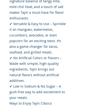
signature balance of tangy lime,
mild chili heat, and a touch of salt
makes Tajín a must-have for flavor
enthusiasts.
✔ Versatile & Easy to Use – Sprinkle
it on mangoes, watermelon,
cucumbers, avocados, or even
popcorn for an exciting twist. It’s
also a game-changer for tacos,
seafood, and grilled meats.
✔ No Artificial Colors or Flavors –
Made with simple, high-quality
ingredients, Tajín brings out
natural flavors without artificial
additives.
✔ Low in Sodium & No Sugar – A
guilt-free way to add excitement to
your meals.
Ways to Enjoy Tajín Clásico