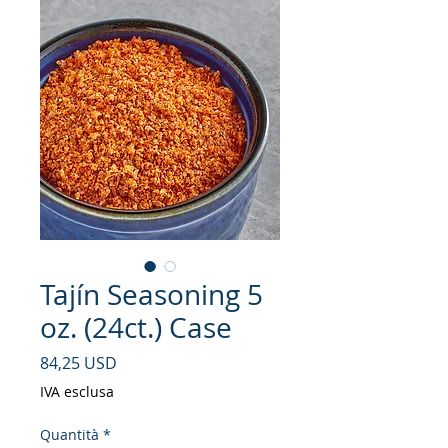
Tajín Seasoning 5
oz. (24ct.) Case
Prezzo
84,25 USD
IVA esclusa
Quantità
*