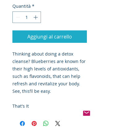
Quantità
*
Aggiungi al carrello
Thinking about doing a detox
cleanse? Blueberries are known for
their high levels of antioxidants,
such as flavonoids, that can help
refresh and revitalize your body.
See, this’ll be easy.
That's It