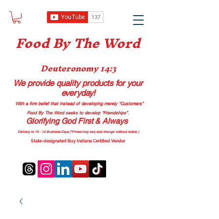
Food B
y The Word
Deuteronomy 14:3
We provide quality products
for your
everyday!
With a firm belief that instead of developing merely “Customers”
Food By The Word seeks to develop “Friendships”.
Glorifying God First & Always
Delivery in 10 - 14 Business Days (*Prices may vary and change with
out no
tice.)
State-designated Buy Indiana Certified Vendor