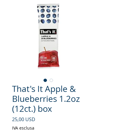
That's It Apple &
Blueberries 1.2oz
(12ct.) box
Prezzo
25,00 USD
IVA esclusa