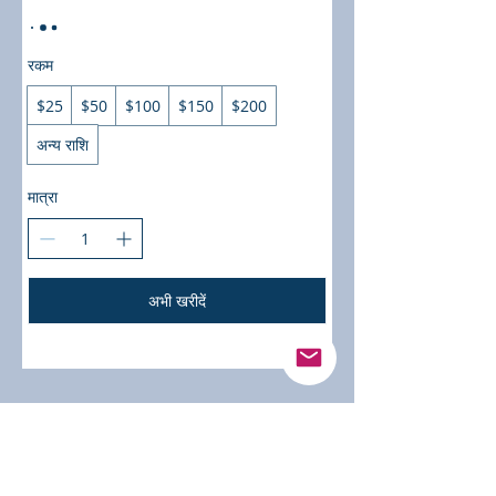
रकम
$25
$50
$100
$150
$200
अन्य राशि
मात्रा
अभी खरीदें