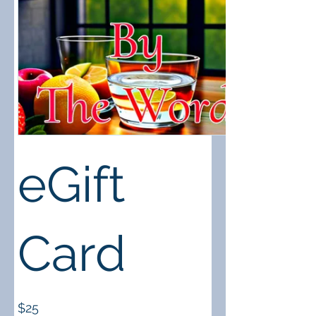
eGift
Card
$25