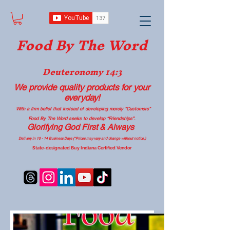
Food B
y The Word
Deuteronomy 14:3
We provide quality products
for your
everyday!
With a firm belief that instead of developing merely “Customers”
Food By The Word seeks to develop “Friendships”.
Glorifying God First & Always
Delivery in 10 - 14 Business Days (*Prices may vary and change with
out no
tice.)
State-designated Buy Indiana Certified Vendor