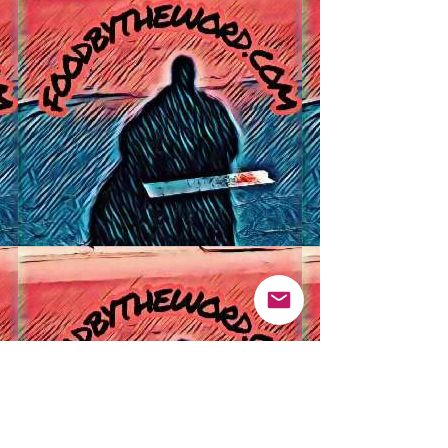
Pinterest