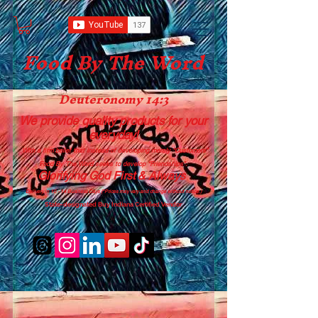
Food B
y The Word
Deuteronomy 14:3
We provide quality products
for your
everyday!
With a firm belief that instead of developing merely “Customers”
Food By The Word seeks to develop “Friendships”.
Glorifying God First & Always
Delivery in 10 - 14 Business Days (*Prices may vary and change with
out no
tice.)
State-designated Buy Indiana Certified Vendor