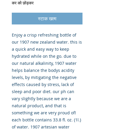
कर को छोड़कर
स्टाक खत्म
Enjoy a crisp refreshing bottle of 
our 1907 new zealand water. this is 
a quick and easy way to keep 
hydrated while on the go. due to 
our natural alkalinity, 1907 water 
helps balance the bodys acidity 
levels, by mitigating the negative 
effects caused by stress, lack of 
sleep and poor diet. our ph can 
vary slightly because we are a 
natural product, and that is 
something we are very proud of! 
each bottle contains 33.8 fl. oz. (1l.) 
of water. 1907 artesian water 