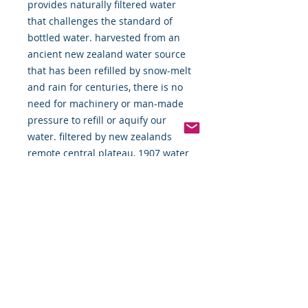
provides naturally filtered water 
that challenges the standard of 
bottled water. harvested from an 
ancient new zealand water source 
that has been refilled by snow-melt 
and rain for centuries, there is no 
need for machinery or man-made 
pressure to refill or aquify our 
water. filtered by new zealands 
remote central plateau, 1907 water 
is natures remedy for the modern 
world.