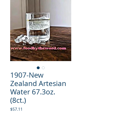
1907-New
Zealand Artesian
Water 67.3oz.
(8ct.)
मूल्य
$57.11