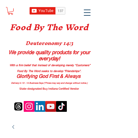
Food B
y The Word
Deuteronomy 14:3
We provide quality products
for your
everyday!
With a firm belief that instead of developing merely “Customers”
Food By The Word seeks to develop “Friendships”.
Glorifying God First & Always
Delivery in 10 - 14 Business Days (*Prices may vary and change with
out no
tice.)
State-designated Buy Indiana Certified Vendor