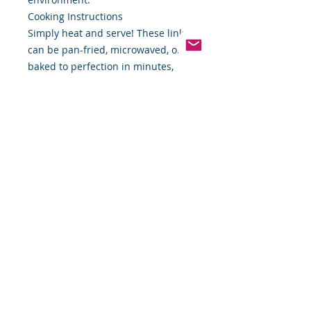
Cooking Instructions
Simply heat and serve! These links
can be pan-fried, microwaved, or
baked to perfection in minutes,
giving you more time to savor your
mornings.
Transform your breakfast routine
with Applegate Natural Chicken &
Sage Breakfast Sausage Links—
where flavor meets integrity. Order
now from Food By The Word and
make your mornings deliciously
simple!
*Weight includes Special Cold
Packaging
Cold Packaging & Frozen
Shipping