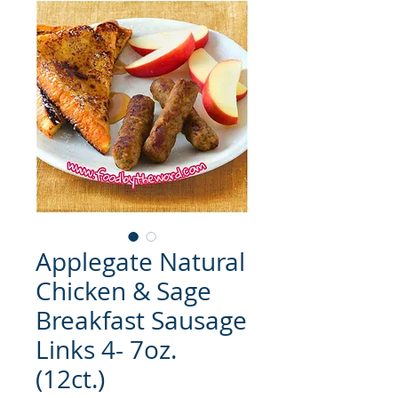
Applegate Natural
Chicken & Sage
Breakfast Sausage
Links 4- 7oz.
(12ct.)