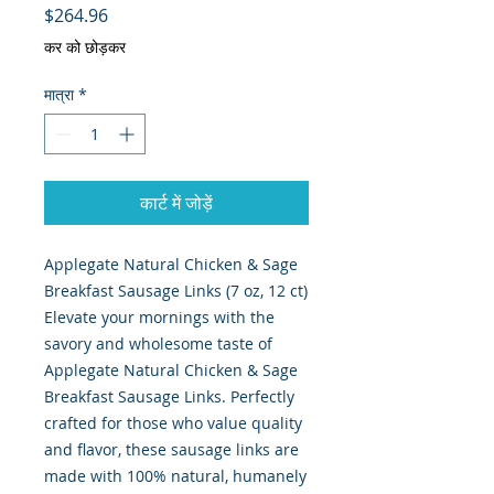
मूल्य
$264.96
कर को छोड़कर
मात्रा
*
कार्ट में जोड़ें
Applegate Natural Chicken & Sage
Breakfast Sausage Links (7 oz, 12 ct)
Elevate your mornings with the
savory and wholesome taste of
Applegate Natural Chicken & Sage
Breakfast Sausage Links. Perfectly
crafted for those who value quality
and flavor, these sausage links are
made with 100% natural, humanely