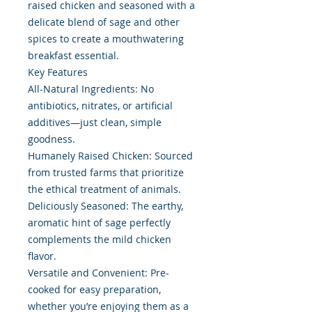
raised chicken and seasoned with a
delicate blend of sage and other
spices to create a mouthwatering
breakfast essential.
Key Features
All-Natural Ingredients: No
antibiotics, nitrates, or artificial
additives—just clean, simple
goodness.
Humanely Raised Chicken: Sourced
from trusted farms that prioritize
the ethical treatment of animals.
Deliciously Seasoned: The earthy,
aromatic hint of sage perfectly
complements the mild chicken
flavor.
Versatile and Convenient: Pre-
cooked for easy preparation,
whether you’re enjoying them as a