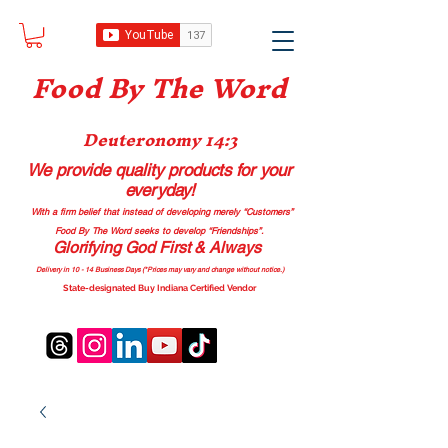
Food B
y The Word
Deuteronomy 14:3
We provide quality products
for your
everyday!
With a firm belief that instead of developing merely “Customers”
Food By The Word seeks to develop “Friendships”.
Glorifying God First & Always
Delivery in 10 - 14 Business Days (*Prices may vary and change with
out no
tice.)
State-designated Buy Indiana Certified Vendor