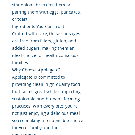
standalone breakfast item or
pairing them with eggs, pancakes,
or toast.
Ingredients You Can Trust
Crafted with care, these sausages
are free from fillers, gluten, and
added sugars, making them an
ideal choice for health-conscious
families.
Why Choose Applegate?
Applegate is committed to
providing clean, high-quality food
that tastes great while supporting
sustainable and humane farming
practices. With every bite, you're
not just enjoying a delicious meal—
you're making a responsible choice
for your family and the
environment.