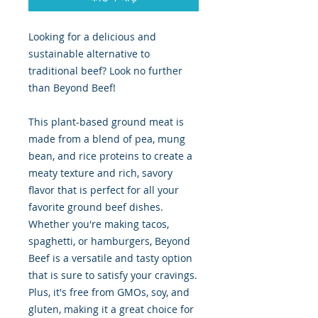
Looking for a delicious and
sustainable alternative to
traditional beef? Look no further
than Beyond Beef!
This plant-based ground meat is
made from a blend of pea, mung
bean, and rice proteins to create a
meaty texture and rich, savory
flavor that is perfect for all your
favorite ground beef dishes.
Whether you're making tacos,
spaghetti, or hamburgers, Beyond
Beef is a versatile and tasty option
that is sure to satisfy your cravings.
Plus, it's free from GMOs, soy, and
gluten, making it a great choice for