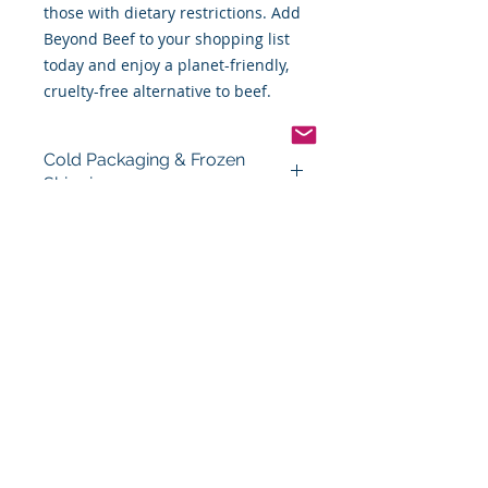
those with dietary restrictions. Add
Beyond Beef to your shopping list
today and enjoy a planet-friendly,
cruelty-free alternative to beef.
Cold Packaging & Frozen
Shipping
Order Disclaimer – Cold Storage &
Frozen Perishable Goods
To maintain the highest quality and
safety of our cold storage and
frozen perishable products, all
orders shipped outside the state of
Indiana must utilize USPS Express
Priority Mail, the primary delivery
service of Food By The Word LLC.
This ensures timely delivery and
helps preserve the integrity of your
items during transit.