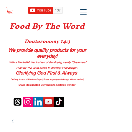
Food B
y The Word
Deuteronomy 14:3
We provide quality products
for your
everyday!
With a firm belief that instead of developing merely “Customers”
Food By The Word seeks to develop “Friendships”.
Glorifying God First & Always
Delivery in 10 - 14 Business Days (*Prices may vary and change with
out no
tice.)
State-designated Buy Indiana Certified Vendor