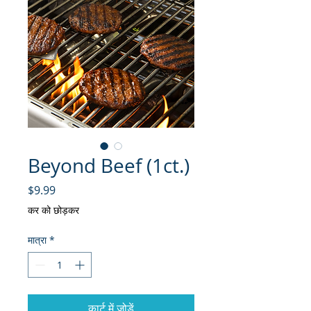
Beyond Beef (1ct.)
मूल्य
$9.99
कर को छोड़कर
मात्रा
*
कार्ट में जोड़ें