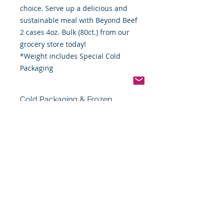
choice. Serve up a delicious and
sustainable meal with Beyond Beef
2 cases 4oz. Bulk (80ct.) from our
grocery store today!
*Weight includes Special Cold
Packaging
Cold Packaging & Frozen
Shipping
Order Disclaimer – Cold Storage &
Frozen Perishable Goods
To maintain the highest quality and
safety of our cold storage and
frozen perishable products, all
orders shipped outside the state of
Indiana must utilize USPS Express
Priority Mail, the primary delivery
service of Food By The Word LLC.