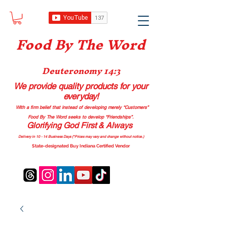
Food B
y The Word
Deuteronomy 14:3
We provide quality products
for your
everyday!
With a firm belief that instead of developing merely “Customers”
Food By The Word seeks to develop “Friendships”.
Glorifying God First & Always
Delivery in 10 - 14 Business Days (*Prices may vary and change with
out no
tice.)
State-designated Buy Indiana Certified Vendor