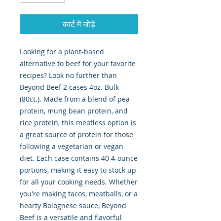
कार्ट में जोड़ें
Looking for a plant-based
alternative to beef for your favorite
recipes? Look no further than
Beyond Beef 2 cases 4oz. Bulk
(80ct.). Made from a blend of pea
protein, mung bean protein, and
rice protein, this meatless option is
a great source of protein for those
following a vegetarian or vegan
diet. Each case contains 40 4-ounce
portions, making it easy to stock up
for all your cooking needs. Whether
you're making tacos, meatballs, or a
hearty Bolognese sauce, Beyond
Beef is a versatile and flavorful