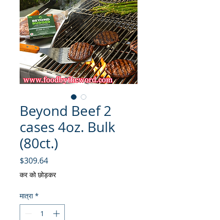
Beyond Beef 2
cases 4oz. Bulk
(80ct.)
मूल्य
$309.64
कर को छोड़कर
मात्रा
*