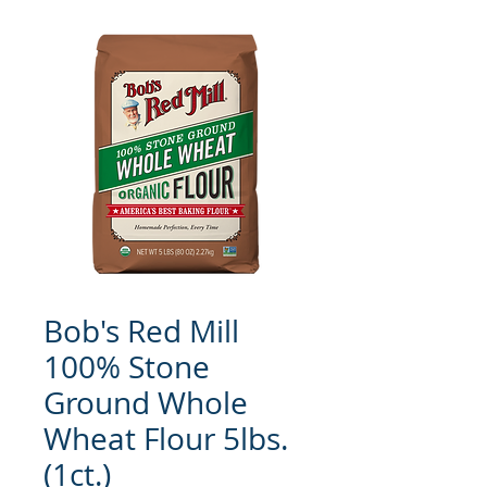
Bob's Red Mill
100% Stone
Ground Whole
Wheat Flour 5lbs.
(1ct.)