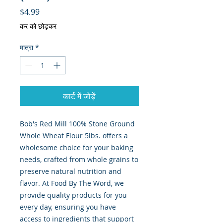
मूल्य
$4.99
कर को छोड़कर
मात्रा
*
कार्ट में जोड़ें
Bob's Red Mill 100% Stone Ground 
Whole Wheat Flour 5lbs. offers a 
wholesome choice for your baking 
needs, crafted from whole grains to 
preserve natural nutrition and 
flavor. At Food By The Word, we 
provide quality products for you 
every day, ensuring you have 
access to ingredients that support 