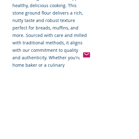
healthy, delicious cooking. This 
stone ground flour delivers a rich, 
nutty taste and robust texture 
perfect for breads, muffins, and 
more. Sourced with care and milled 
with traditional methods, it aligns 
with our commitment to quality 
and authenticity. Whether you're a 
home baker or a culinary 
enthusiast, this flour enhances 
your recipes with every use.