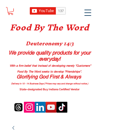
Food B
y The Word
Deuteronomy 14:3
We provide quality products
for your
everyday!
With a firm belief that instead of developing merely “Customers”
Food By The Word seeks to develop “Friendships”.
Glorifying God First & Always
Delivery in 10 - 14 Business Days (*Prices may vary and change with
out no
tice.)
State-designated Buy Indiana Certified Vendor