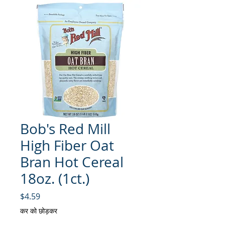
Bob's Red Mill
High Fiber Oat
Bran Hot Cereal
18oz. (1ct.)
मूल्य
$4.59
कर को छोड़कर