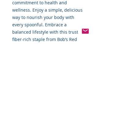
commitment to health and 
wellness. Enjoy a simple, delicious 
way to nourish your body with 
every spoonful. Embrace a 
balanced lifestyle with this trusted, 
fiber-rich staple from Bob’s Red 
Mill.