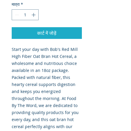
मात्रा
*
कार्ट में जोड़ें
Start your day with Bob's Red Mill 
High Fiber Oat Bran Hot Cereal, a 
wholesome and nutritious choice 
available in an 18oz package. 
Packed with natural fiber, this 
hearty cereal supports digestion 
and keeps you energized 
throughout the morning. At Food 
By The Word, we are dedicated to 
providing quality products for you 
every day, and this oat bran hot 
cereal perfectly aligns with our 