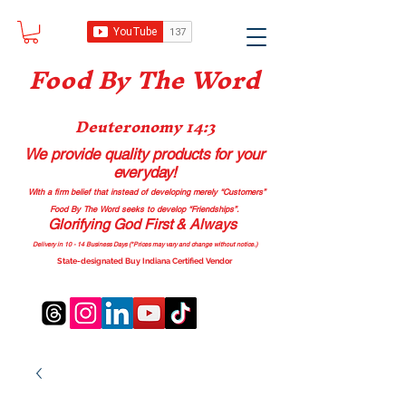
Food B
y The Word
Deuteronomy 14:3
We provide quality products
for your
everyday!
With a firm belief that instead of developing merely “Customers”
Food By The Word seeks to develop “Friendships”.
Glorifying God First & Always
Delivery in 10 - 14 Business Days (*Prices may vary and change with
out no
tice.)
State-designated Buy Indiana Certified Vendor