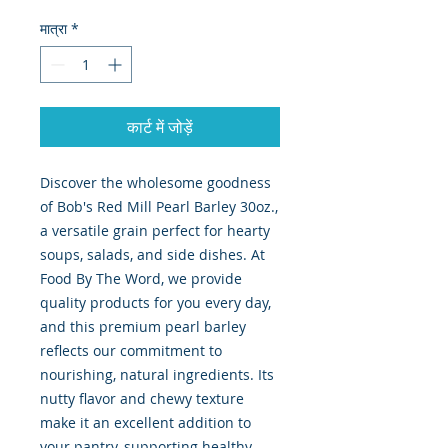
मात्रा
*
कार्ट में जोड़ें
Discover the wholesome goodness 
of Bob's Red Mill Pearl Barley 30oz., 
a versatile grain perfect for hearty 
soups, salads, and side dishes. At 
Food By The Word, we provide 
quality products for you every day, 
and this premium pearl barley 
reflects our commitment to 
nourishing, natural ingredients. Its 
nutty flavor and chewy texture 
make it an excellent addition to 
your pantry, supporting healthy, 