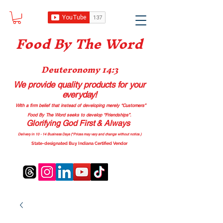
Food B
y The Word
Deuteronomy 14:3
We provide quality products
for your
everyday!
With a firm belief that instead of developing merely “Customers”
Food By The Word seeks to develop “Friendships”.
Glorifying God First & Always
Delivery in 10 - 14 Business Days (*Prices may vary and change with
out no
tice.)
State-designated Buy Indiana Certified Vendor