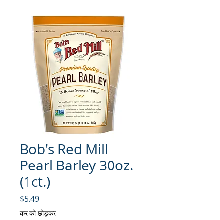
Bob's Red Mill
Pearl Barley 30oz.
(1ct.)
मूल्य
$5.49
कर को छोड़कर