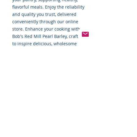
flavorful meals. Enjoy the reliability 
and quality you trust, delivered 
conveniently through our online 
store. Enhance your cooking with 
Bob's Red Mill Pearl Barley, crafted 
to inspire delicious, wholesome 
dishes.