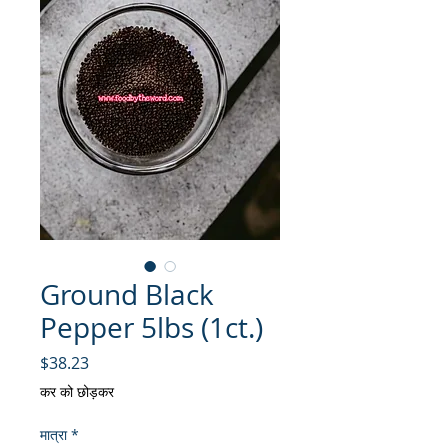
Ground Black
Pepper 5lbs (1ct.)
मूल्य
$38.23
कर को छोड़कर
मात्रा
*