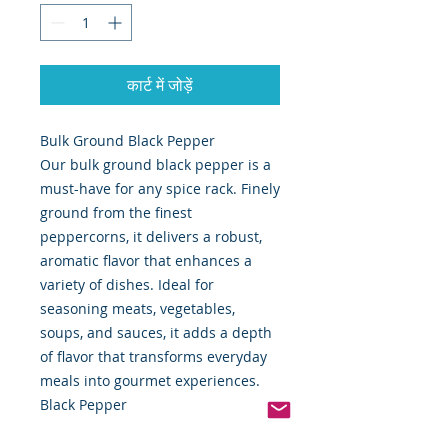
कार्ट में जोड़ें
Bulk Ground Black Pepper
Our bulk ground black pepper is a
must-have for any spice rack. Finely
ground from the finest
peppercorns, it delivers a robust,
aromatic flavor that enhances a
variety of dishes. Ideal for
seasoning meats, vegetables,
soups, and sauces, it adds a depth
of flavor that transforms everyday
meals into gourmet experiences.
Black Pepper