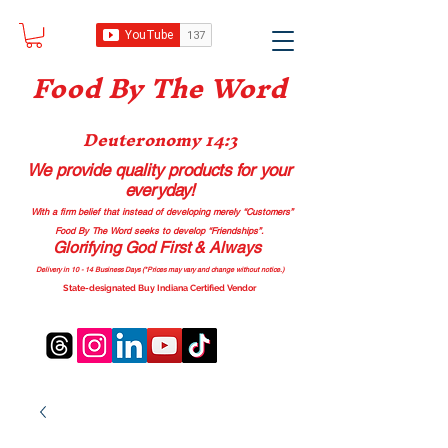
Food B
y The Word
Deuteronomy 14:3
We provide quality products
for your
everyday!
With a firm belief that instead of developing merely “Customers”
Food By The Word seeks to develop “Friendships”.
Glorifying God First & Always
Delivery in 10 - 14 Business Days (*Prices may vary and change with
out no
tice.)
State-designated Buy Indiana Certified Vendor