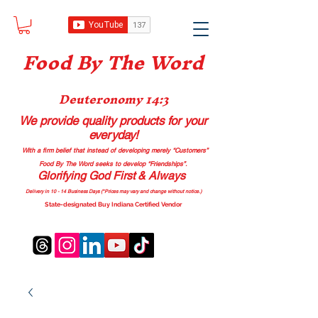
Food B
y The Word
Deuteronomy 14:3
We provide quality products
for your
everyday!
With a firm belief that instead of developing merely “Customers”
Food By The Word seeks to develop “Friendships”.
Glorifying God First & Always
Delivery in 10 - 14 Business Days (*Prices may vary and change with
out no
tice.)
State-designated Buy Indiana Certified Vendor