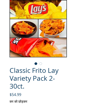
Classic Frito Lay
Variety Pack 2-
30ct.
मूल्य
$54.99
कर को छोड़कर