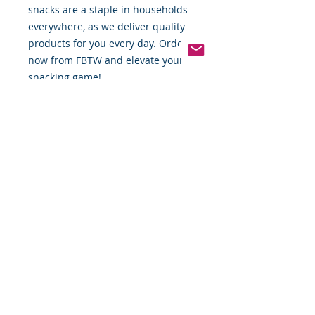
snacks are a staple in households 
everywhere, as we deliver quality 
products for you every day. Order 
now from FBTW and elevate your 
snacking game!