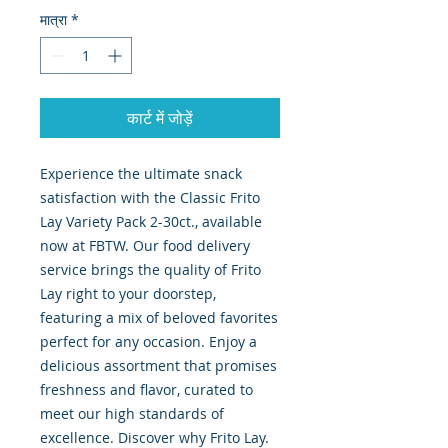
मात्रा
*
कार्ट में जोड़ें
Experience the ultimate snack 
satisfaction with the Classic Frito 
Lay Variety Pack 2-30ct., available 
now at FBTW. Our food delivery 
service brings the quality of Frito 
Lay right to your doorstep, 
featuring a mix of beloved favorites 
perfect for any occasion. Enjoy a 
delicious assortment that promises 
freshness and flavor, curated to 
meet our high standards of 
excellence. Discover why Frito Lay. 