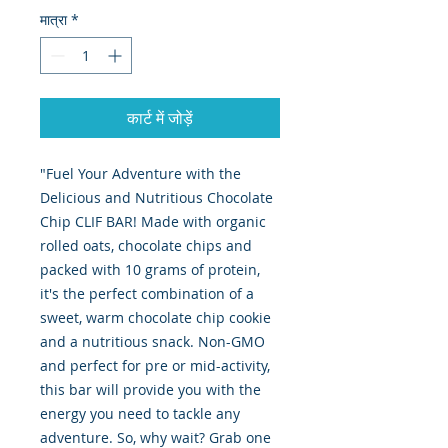
मात्रा
*
कार्ट में जोड़ें
"Fuel Your Adventure with the
Delicious and Nutritious Chocolate
Chip CLIF BAR! Made with organic
rolled oats, chocolate chips and
packed with 10 grams of protein,
it's the perfect combination of a
sweet, warm chocolate chip cookie
and a nutritious snack. Non-GMO
and perfect for pre or mid-activity,
this bar will provide you with the
energy you need to tackle any
adventure. So, why wait? Grab one