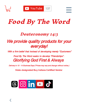
Food B
y The Word
Deuteronomy 14:3
We provide quality products
for your
everyday!
With a firm belief that instead of developing merely “Customers”
Food By The Word seeks to develop “Friendships”.
Glorifying God First & Always
Delivery in 10 - 14 Business Days (*Prices may vary and change with
out no
tice.)
State-designated Buy Indiana Certified Vendor