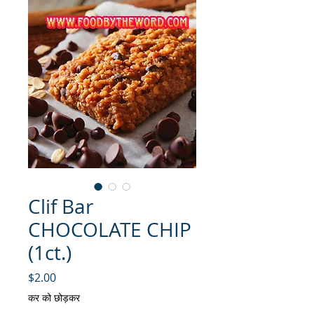
Clif Bar
CHOCOLATE CHIP
(1ct.)
मूल्य
$2.00
कर को छोड़कर