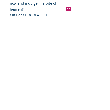
now and indulge in a bite of
heaven!"
Clif Bar CHOCOLATE CHIP
Pinterest