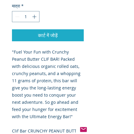
मात्रा
*
कार्ट में जोड़ें
"Fuel Your Fun with Crunchy
Peanut Butter CLIF BAR! Packed
with delicious organic rolled oats,
crunchy peanuts, and a whopping
11 grams of protein, this bar will
give you the long-lasting energy
boost you need to conquer your
next adventure. So go ahead and
feed your hunger for excitement
with the Ultimate Energy Bar!"
Clif Bar CRUNCHY PEANUT BUTTER