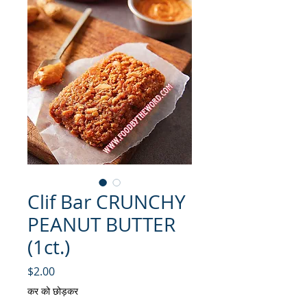
Clif Bar CRUNCHY
PEANUT BUTTER
(1ct.)
मूल्य
$2.00
कर को छोड़कर