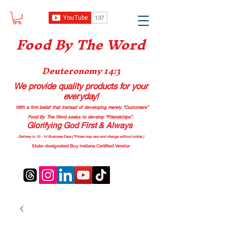
Food B
y The Word
Deuteronomy 14:3
We provide quality products
for your
everyday!
With a firm belief that instead of developing merely “Customers”
Food By The Word seeks to develop “Friendships”.
Glorifying God First & Always
Delivery in 10 - 14 Business Days (*Prices may vary and change with
out no
tice.)
State-designated Buy Indiana Certified Vendor