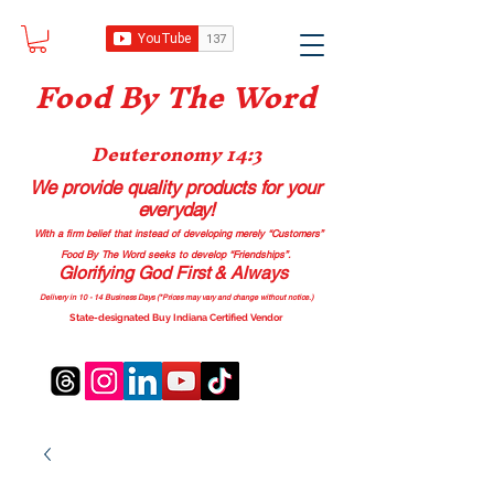
Food B
y The Word
Deuteronomy 14:3
We provide quality products
for your
everyday!
With a firm belief that instead of developing merely “Customers”
Food By The Word seeks to develop “Friendships”.
Glorifying God First & Always
Delivery in 10 - 14 Business Days (*Prices may vary and change with
out no
tice.)
State-designated Buy Indiana Certified Vendor