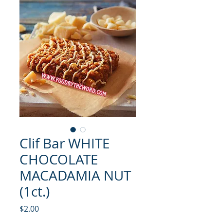
Clif Bar WHITE
CHOCOLATE
MACADAMIA NUT
(1ct.)
मूल्य
$2.00