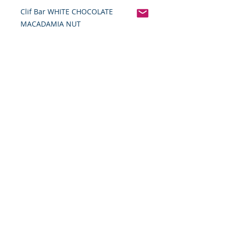
Clif Bar WHITE CHOCOLATE
MACADAMIA NUT
Pinterest