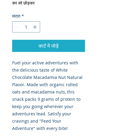
कर को छोड़कर
मात्रा
*
कार्ट में जोड़ें
Fuel your active adventures with
the delicious taste of White
Chocolate Macadamia Nut Natural
Flavor. Made with organic rolled
oats and macadamia nuts, this
snack packs 9 grams of protein to
keep you going wherever your
adventures lead. Satisfy your
cravings and "Feed Your
Adventure" with every bite!