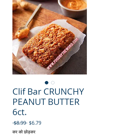
Clif Bar CRUNCHY
PEANUT BUTTER
6ct.
नियमित मूल्य
बिक्री मूल्य
 $8.99 
$6.79
कर को छोड़कर