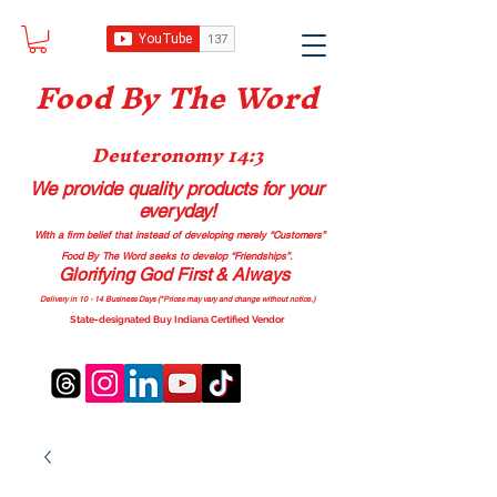
Food B
y The Word
Deuteronomy 14:3
We provide quality products
for your
everyday!
With a firm belief that instead of developing merely “Customers”
Food By The Word seeks to develop “Friendships”.
Glorifying God First & Always
Delivery in 10 - 14 Business Days (*Prices may vary and change with
out no
tice.)
State-designated Buy Indiana Certified Vendor