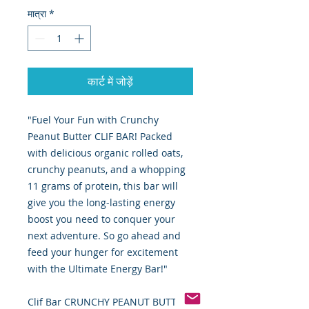
मात्रा
*
कार्ट में जोड़ें
"Fuel Your Fun with Crunchy
Peanut Butter CLIF BAR! Packed
with delicious organic rolled oats,
crunchy peanuts, and a whopping
11 grams of protein, this bar will
give you the long-lasting energy
boost you need to conquer your
next adventure. So go ahead and
feed your hunger for excitement
with the Ultimate Energy Bar!"
Clif Bar CRUNCHY PEANUT BUTTER