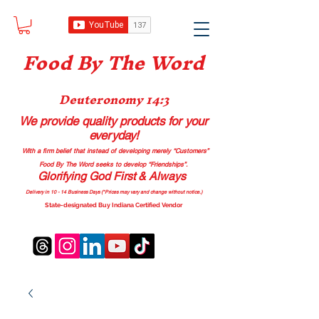
Food B
y The Word
Deuteronomy 14:3
We provide quality products
for your
everyday!
With a firm belief that instead of developing merely “Customers”
Food By The Word seeks to develop “Friendships”.
Glorifying God First & Always
Delivery in 10 - 14 Business Days (*Prices may vary and change with
out no
tice.)
State-designated Buy Indiana Certified Vendor