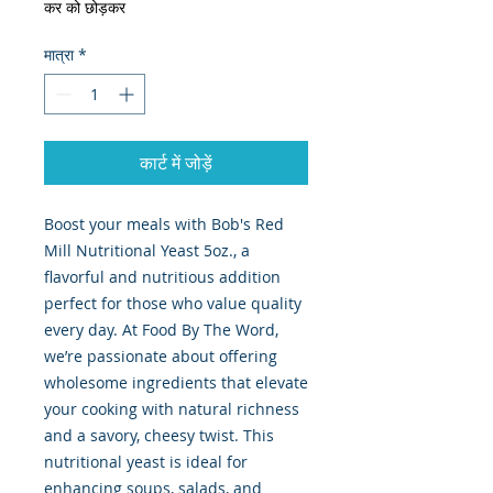
कर को छोड़कर
मात्रा
*
कार्ट में जोड़ें
Boost your meals with Bob's Red 
Mill Nutritional Yeast 5oz., a 
flavorful and nutritious addition 
perfect for those who value quality 
every day. At Food By The Word, 
we’re passionate about offering 
wholesome ingredients that elevate 
your cooking with natural richness 
and a savory, cheesy twist. This 
nutritional yeast is ideal for 
enhancing soups, salads, and 