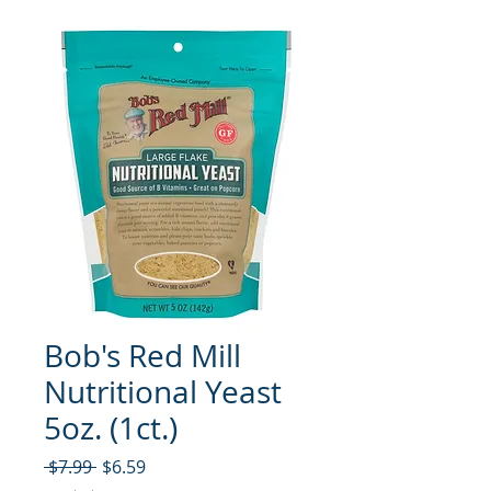
Bob's Red Mill
Nutritional Yeast
5oz. (1ct.)
नियमित मूल्य
बिक्री मूल्य
 $7.99 
$6.59