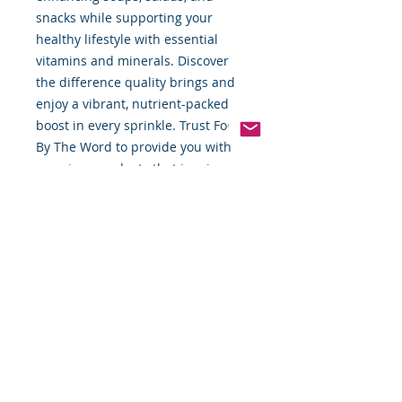
snacks while supporting your 
healthy lifestyle with essential 
vitamins and minerals. Discover 
the difference quality brings and 
enjoy a vibrant, nutrient-packed 
boost in every sprinkle. Trust Food 
By The Word to provide you with 
premium products that inspire 
delicious, nutritious creations.