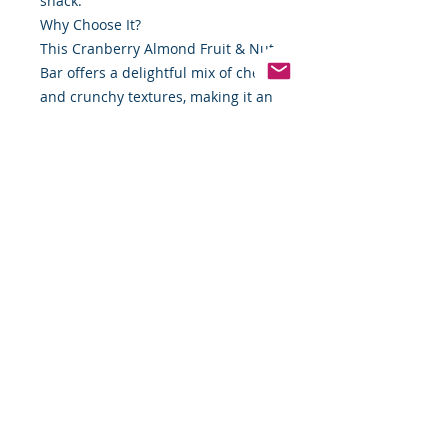
snack.
Why Choose It?
This Cranberry Almond Fruit & Nut
Bar offers a delightful mix of chewy
and crunchy textures, making it an
irresistible choice for snack time.
Whether you’re hiking, working, or
simply need a mid-afternoon pick-
me-up, this bar has you covered.
Grab one today and experience the
perfect harmony of flavor and
nutrition. Available now at Food By
The Word.