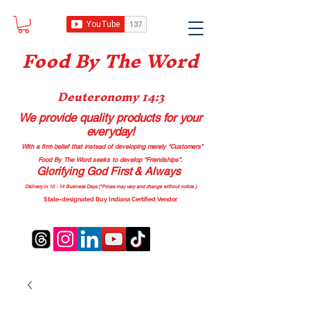
Food B
y The Word
Deuteronomy 14:3
We provide quality products
for your
everyday!
With a firm belief that instead of developing merely “Customers”
Food By The Word seeks to develop “Friendships”.
Glorifying God First & Always
Delivery in 10 - 14 Business Days (*Prices may vary and change with
out no
tice.)
State-designated Buy Indiana Certified Vendor