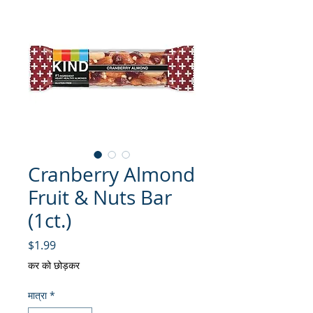
Cranberry Almond
Fruit & Nuts Bar
(1ct.)
मूल्य
$1.99
कर को छोड़कर
मात्रा
*