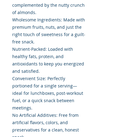
complemented by the nutty crunch
of almonds.
Wholesome Ingredients: Made with
premium fruits, nuts, and just the
right touch of sweetness for a guilt-
free snack.
Nutrient-Packed: Loaded with
healthy fats, protein, and
antioxidants to keep you energized
and satisfied.
Convenient Size: Perfectly
portioned for a single serving—
ideal for lunchboxes, post-workout
fuel, or a quick snack between
meetings.
No Artificial Additives: Free from
artificial flavors, colors, and
preservatives for a clean, honest