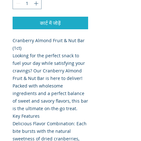
कार्ट में जोड़ें
Cranberry Almond Fruit & Nut Bar
(1ct)
Looking for the perfect snack to
fuel your day while satisfying your
cravings? Our Cranberry Almond
Fruit & Nut Bar is here to deliver!
Packed with wholesome
ingredients and a perfect balance
of sweet and savory flavors, this bar
is the ultimate on-the-go treat.
Key Features
Delicious Flavor Combination: Each
bite bursts with the natural
sweetness of dried cranberries,