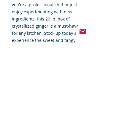
you're a professional chef or just
enjoy experimenting with new
ingredients, this 20 lb. box of
crystallized ginger is a must-have
for any kitchen. Stock up today and
experience the sweet and tangy
taste of this versatile ingredient!