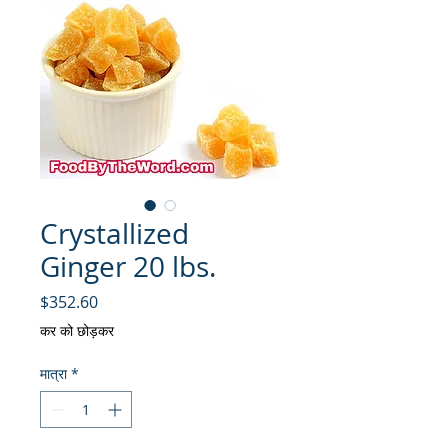
Crystallized
Ginger 20 lbs.
मूल्य
$352.60
कर को छोड़कर
मात्रा
*