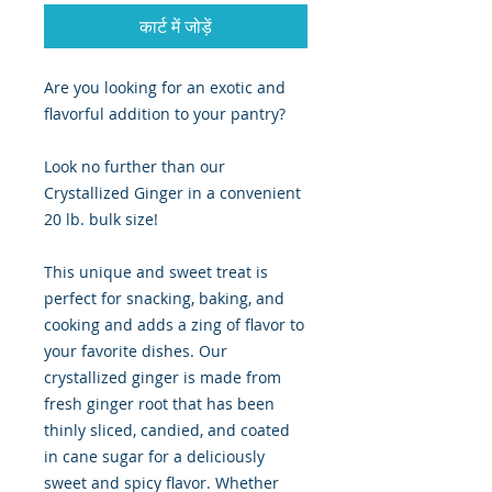
कार्ट में जोड़ें
Are you looking for an exotic and
flavorful addition to your pantry?
Look no further than our
Crystallized Ginger in a convenient
20 lb. bulk size!
This unique and sweet treat is
perfect for snacking, baking, and
cooking and adds a zing of flavor to
your favorite dishes. Our
crystallized ginger is made from
fresh ginger root that has been
thinly sliced, candied, and coated
in cane sugar for a deliciously
sweet and spicy flavor. Whether