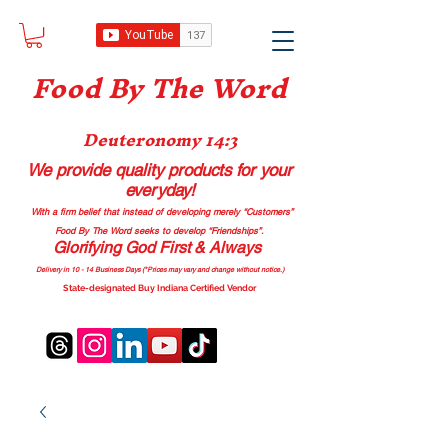
Food B
y The Word
Deuteronomy 14:3
We provide quality products
for your
everyday!
With a firm belief that instead of developing merely “Customers”
Food By The Word seeks to develop “Friendships”.
Glorifying God First & Always
Delivery in 10 - 14 Business Days (*Prices may vary and change with
out no
tice.)
State-designated Buy Indiana Certified Vendor