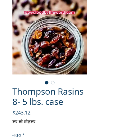
Thompson Rasins
8- 5 lbs. case
मूल्य
$243.12
कर को छोड़कर
मात्रा
*