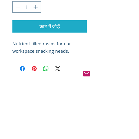
कार्ट में जोड़ें
Nutrient filled rasins for our 
workspace snacking needs.