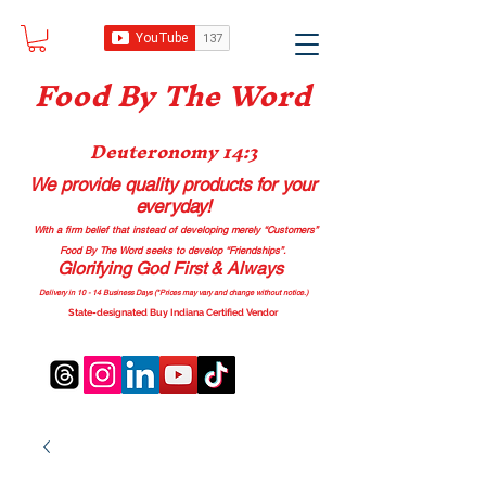
Food B
y The Word
Deuteronomy 14:3
We provide quality products
for your
everyday!
With a firm belief that instead of developing merely “Customers”
Food By The Word seeks to develop “Friendships”.
Glorifying God First & Always
Delivery in 10 - 14 Business Days (*Prices may vary and change with
out no
tice.)
State-designated Buy Indiana Certified Vendor