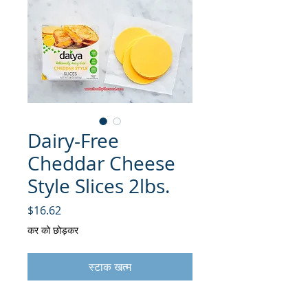
Dairy-Free
Cheddar Cheese
Style Slices 2lbs.
मूल्य
$16.62
कर को छोड़कर
स्टाक खत्म