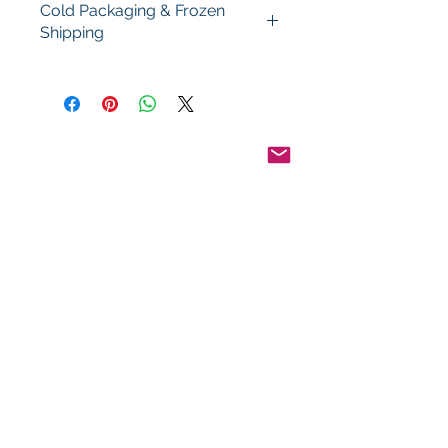
Cold Packaging & Frozen
Shipping
Order Disclaimer – Cold Storage &
Frozen Perishable Goods
To maintain the highest quality and
safety of our cold storage and
frozen perishable products, all
orders shipped outside the state of
Indiana must utilize USPS Express
Priority Mail, the primary delivery
service of Food By The Word LLC.
This ensures timely delivery and
helps preserve the integrity of your
items during transit.
Pinterest