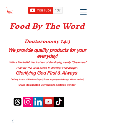
Food B
y The Word
Deuteronomy 14:3
We provide quality products
for your
everyday!
With a firm belief that instead of developing merely “Customers”
Food By The Word seeks to develop “Friendships”.
Glorifying God First & Always
Delivery in 10 - 14 Business Days (*Prices may vary and change with
out no
tice.)
State-designated Buy Indiana Certified Vendor