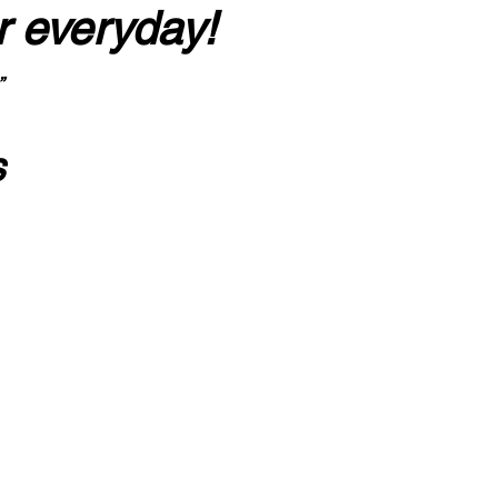
r everyday!
”
s