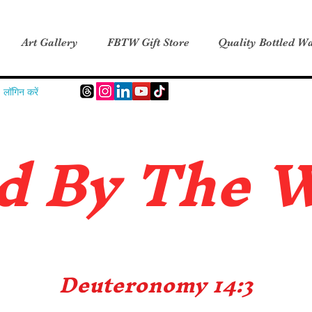
Art Gallery
FBTW Gift Store
Quality Bottled Wa
लॉगिन करें
d B
y The 
Deuteronomy 14:3