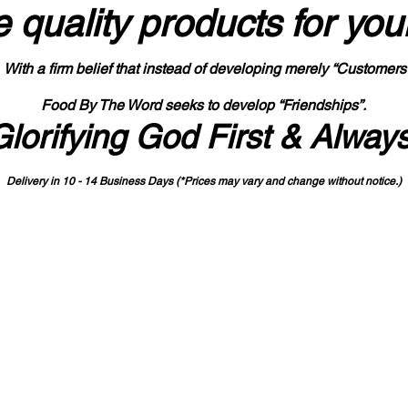
 quality products
for you
With a firm belief that instead of developing merely “Customers
Food By The Word seeks to develop “Friendships”.
Glorifying God First & Alway
Delivery in 10 - 14 Business Days (*Prices may vary and change with
out no
tice.)
State-designated Buy Indiana Certified Vendor