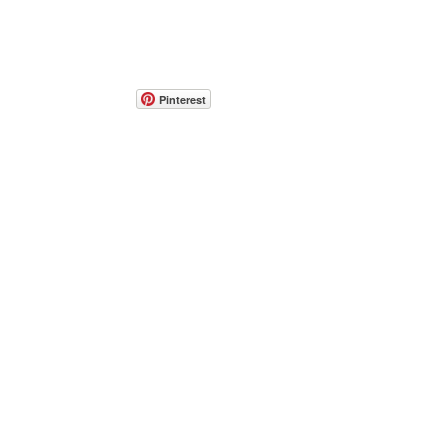
Pinterest