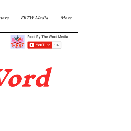
ters
FBTW Media
More
Word