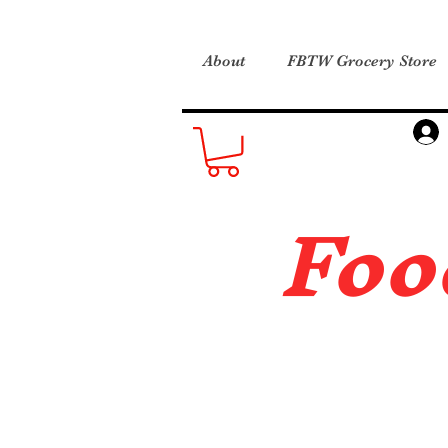
About
FBTW Grocery Store
Foo