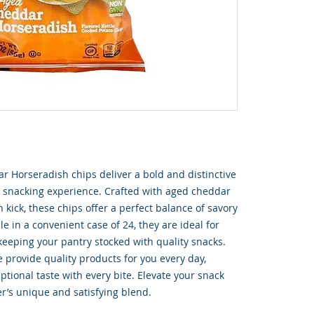
 Horseradish chips deliver a bold and distinctive 
ur snacking experience. Crafted with aged cheddar 
kick, these chips offer a perfect balance of savory 
e in a convenient case of 24, they are ideal for 
 keeping your pantry stocked with quality snacks. 
provide quality products for you every day, 
tional taste with every bite. Elevate your snack 
er’s unique and satisfying blend.