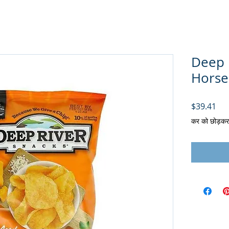
Deep 
Horser
मूल्य
$39.41
कर को छोड़कर