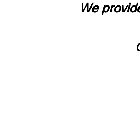
We provide