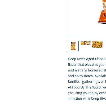
Deep River Aged Cheddar
flavor that elevates yo
and a sharp horseradish 
and spicy notes. Availabl
families, gatherings, or
At Food By The Word, we 
ensuring you enjoy excep
selection with Deep Riv