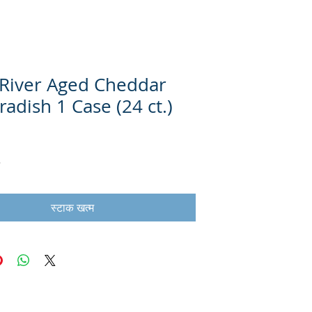
River Aged Cheddar
adish 1 Case (24 ct.)
स्टाक खत्म