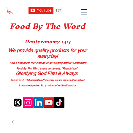
Food B
y The Word
Deuteronomy 14:3
We provide quality products
for your
everyday!
With a firm belief that instead of developing merely “Customers”
Food By The Word seeks to develop “Friendships”.
Glorifying God First & Always
Delivery in 10 - 14 Business Days (*Prices may vary and change with
out no
tice.)
State-designated Buy Indiana Certified Vendor