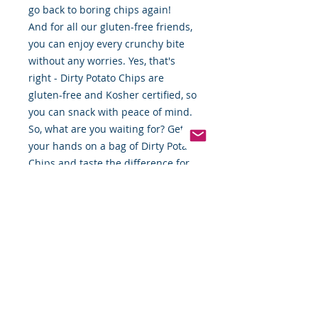
go back to boring chips again!
And for all our gluten-free friends,
you can enjoy every crunchy bite
without any worries. Yes, that's
right - Dirty Potato Chips are
gluten-free and Kosher certified, so
you can snack with peace of mind.
So, what are you waiting for? Get
your hands on a bag of Dirty Potato
Chips and taste the difference for
yourself. Trust us, you won't regret
it!"