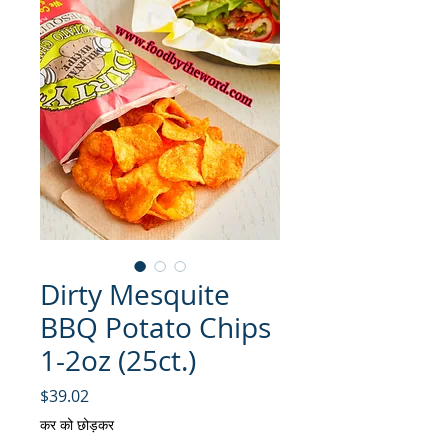
Dirty Mesquite
BBQ Potato Chips
1-2oz (25ct.)
मूल्य
$39.02
कर को छोड़कर