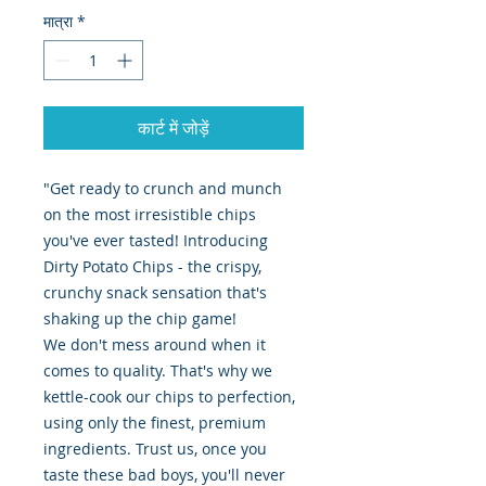
मात्रा
*
कार्ट में जोड़ें
"Get ready to crunch and munch
on the most irresistible chips
you've ever tasted! Introducing
Dirty Potato Chips - the crispy,
crunchy snack sensation that's
shaking up the chip game!
We don't mess around when it
comes to quality. That's why we
kettle-cook our chips to perfection,
using only the finest, premium
ingredients. Trust us, once you
taste these bad boys, you'll never