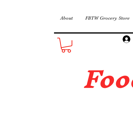
About
FBTW Grocery Store
Foo