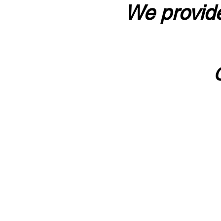
We provide