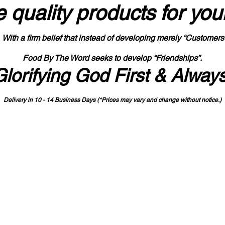
 quality products
for you
With a firm belief that instead of developing merely “Customers
Food By The Word seeks to develop “Friendships”.
Glorifying God First & Alway
Delivery in 10 - 14 Business Days (*Prices may vary and change with
out no
tice.)
State-designated Buy Indiana Certified Vendor