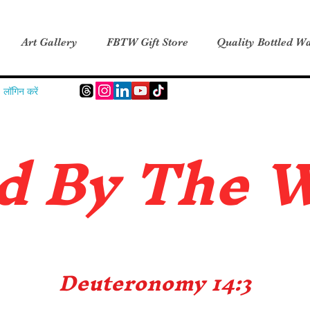
Art Gallery
FBTW Gift Store
Quality Bottled Wa
लॉगिन करें
d B
y The 
Deuteronomy 14:3