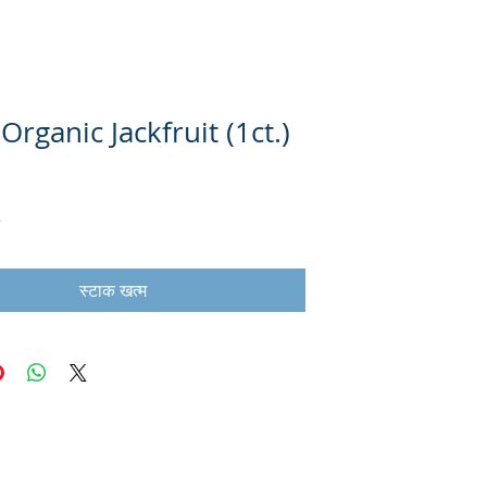
Organic Jackfruit (1ct.)
स्टाक खत्म