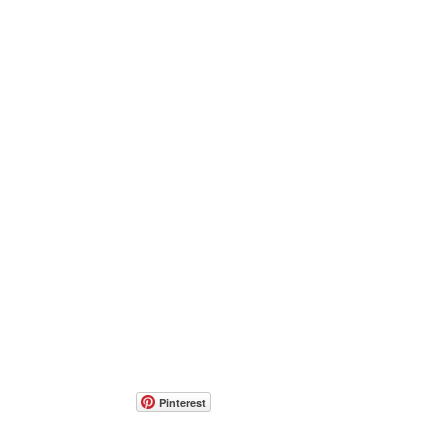
Pinterest