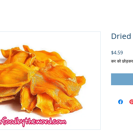
Dried 
मूल्य
$4.59
कर को छोड़कर