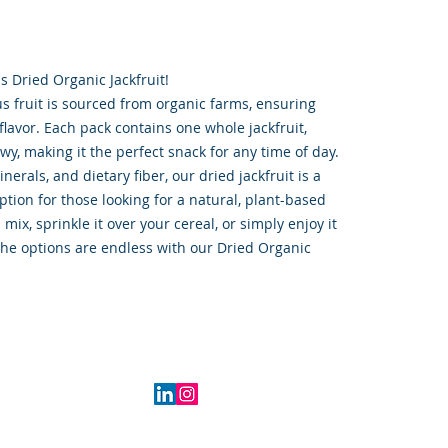
s Dried Organic Jackfruit!
us fruit is sourced from organic farms, ensuring
flavor. Each pack contains one whole jackfruit,
y, making it the perfect snack for any time of day.
erals, and dietary fiber, our dried jackfruit is a
ption for those looking for a natural, plant-based
l mix, sprinkle it over your cereal, or simply enjoy it
 the options are endless with our Dried Organic