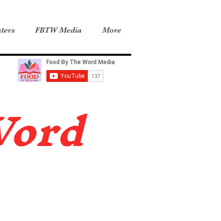
ters
FBTW Media
More
Word