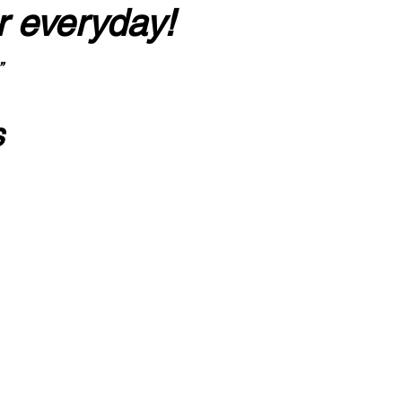
r everyday!
”
s