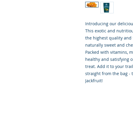
Introducing our deliciou
This exotic and nutritio
the highest quality and 
naturally sweet and chew
Packed with vitamins, min
healthy and satisfying o
treat. Add it to your trai
straight from the bag -
Jackfruit!