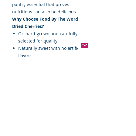
pantry essential that proves
nutritious can also be delicious.
Why Choose Food By The Word
Dried Cherries?
Orchard-grown and carefully
selected for quality
Naturally sweet with no artificial
flavors
Excellent source of antioxidants
High in dietary fiber for
digestive health
Perfect for snacking, baking,
cooking, and more
Bring the flavor of the orchard to
your table — one handful of dried
cherries at a time.