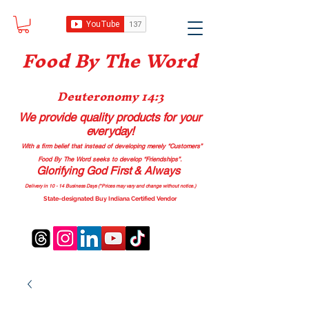
Food B
y The Word
Deuteronomy 14:3
We provide quality products
for your
everyday!
With a firm belief that instead of developing merely “Customers”
Food By The Word seeks to develop “Friendships”.
Glorifying God First & Always
Delivery in 10 - 14 Business Days (*Prices may vary and change with
out no
tice.)
State-designated Buy Indiana Certified Vendor