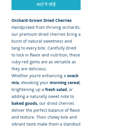
कार्ट में जोड़ें
Orchard-Grown Dried Cherries
Handpicked from thriving orchards,
our premium dried cherries bring a
burst of natural sweetness and
tang to every bite. Carefully dried
to lock in flavor and nutrition, these
ruby-red gems are as versatile as
they are delicious.
Whether you’re enhancing a
snack
mix
, elevating your
morning cereal
,
brightening up a
fresh salad
, or
adding a naturally sweet note to
baked goods
, our dried cherries
deliver the perfect balance of flavor
and texture. Their chewy bite and
vibrant taste make them a standout