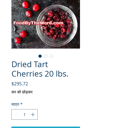
Dried Tart
Cherries 20 lbs.
मूल्य
$295.72
कर को छोड़कर
मात्रा
*