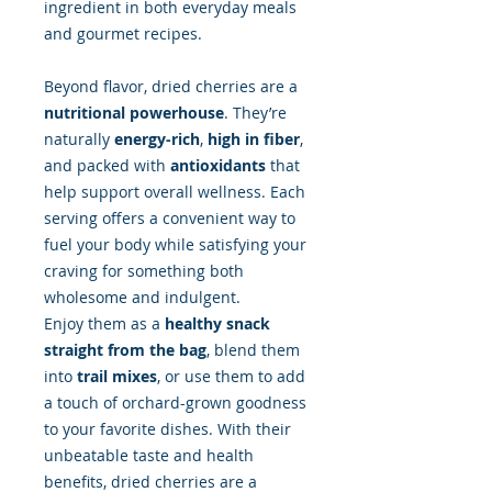
ingredient in both everyday meals
and gourmet recipes.
Beyond flavor, dried cherries are a
nutritional powerhouse
. They’re
naturally
energy-rich
,
high in fiber
,
and packed with
antioxidants
that
help support overall wellness. Each
serving offers a convenient way to
fuel your body while satisfying your
craving for something both
wholesome and indulgent.
Enjoy them as a
healthy snack
straight from the bag
, blend them
into
trail mixes
, or use them to add
a touch of orchard-grown goodness
to your favorite dishes. With their
unbeatable taste and health
benefits, dried cherries are a