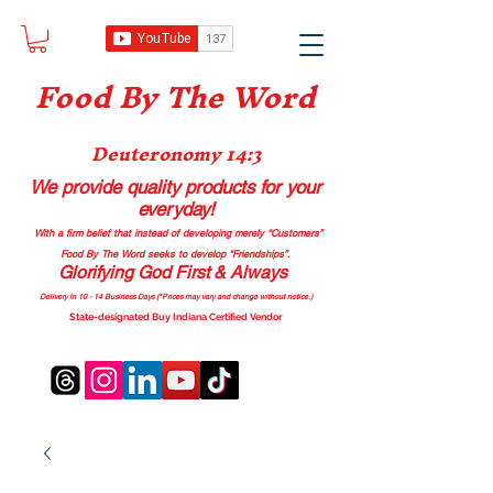
Food B
y The Word
Deuteronomy 14:3
We provide quality products
for your
everyday!
With a firm belief that instead of developing merely “Customers”
Food By The Word seeks to develop “Friendships”.
Glorifying God First & Always
Delivery in 10 - 14 Business Days (*Prices may vary and change with
out no
tice.)
State-designated Buy Indiana Certified Vendor