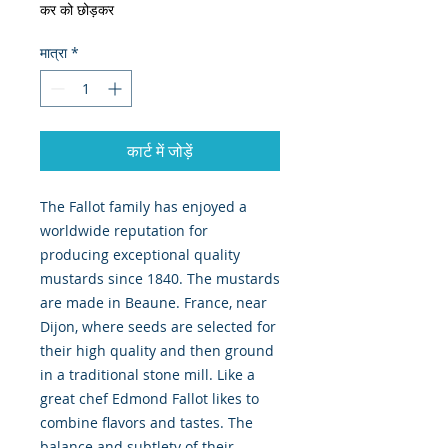
कर को छोड़कर
मात्रा
*
कार्ट में जोड़ें
The Fallot family has enjoyed a 
worldwide reputation for 
producing exceptional quality 
mustards since 1840. The mustards 
are made in Beaune. France, near 
Dijon, where seeds are selected for 
their high quality and then ground 
in a traditional stone mill. Like a 
great chef Edmond Fallot likes to 
combine flavors and tastes. The 
balance and subtlety of their 