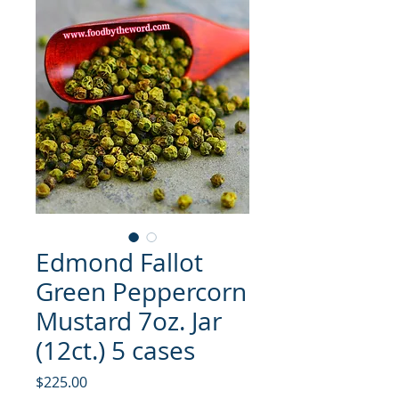
Edmond Fallot
Green Peppercorn
Mustard 7oz. Jar
(12ct.) 5 cases
मूल्य
$225.00