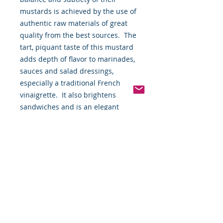
mustards is achieved by the use of 
authentic raw materials of great 
quality from the best sources.  The 
tart, piquant taste of this mustard 
adds depth of flavor to marinades, 
sauces and salad dressings, 
especially a traditional French 
vinaigrette.  It also brightens 
sandwiches and is an elegant 
condiment for cold plates and hot 
buffets.