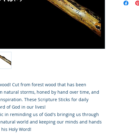
ood! Cut from forest wood that has been
m natural storms, honed by hand over time, and
inspiration. These Scripture Sticks for daily
 of God in our lives!
ic in reminding us of God's bringing us through
e natural world and keeping our minds and hands
 his Holy Word!