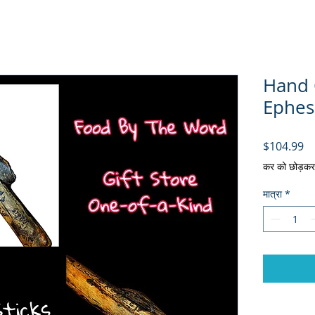
Hand C
Ephes
मूल
$104.99
कर को छोड़कर
मात्रा
*