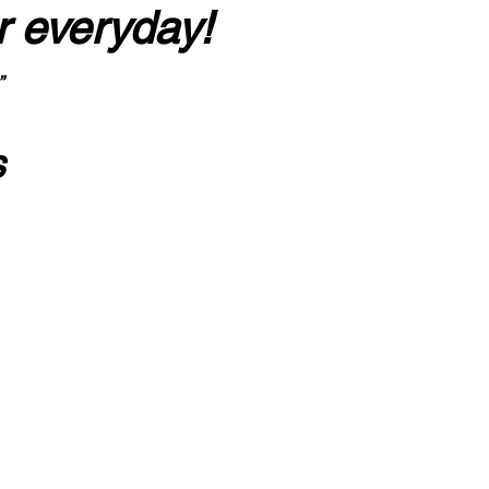
r everyday!
”
s