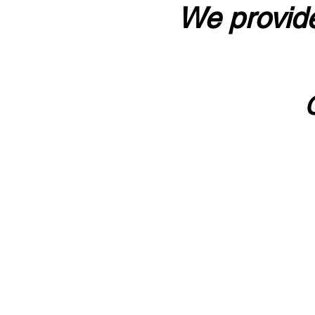
We provide