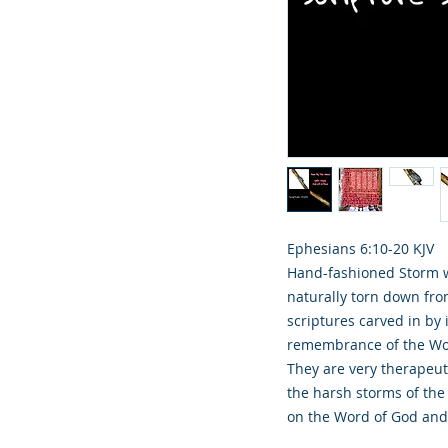
Ephesians 6:10‭-‬20 KJV
Hand-fashioned Storm w
naturally torn down fro
scriptures carved in by 
remembrance of the Word
They are very therapeut
the harsh storms of th
on the Word of God and