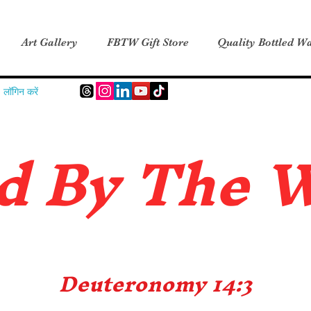
Art Gallery
FBTW Gift Store
Quality Bottled Wa
लॉगिन करें
d B
y The 
Deuteronomy 14:3