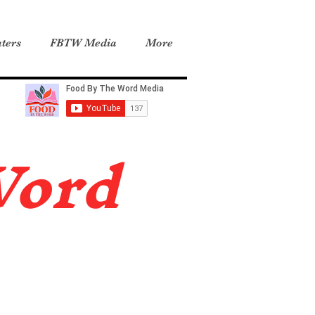
ters
FBTW Media
More
Word