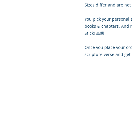
Sizes differ and are not
You pick your personal 
books & chapters. And i
Stick! 🙏🏿
Once you place your orde
scripture verse and get 