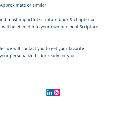
 Approximate or similar.
and most impactful scripture book & chapter or
t will be etched into your own personal Scripture
r we will contact you to get your favorite
your personalized stick ready for you!