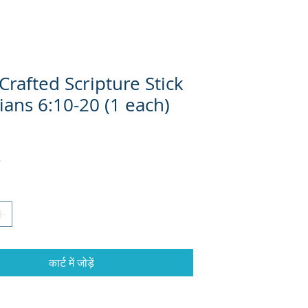
rafted Scripture Stick
ians 6:10-20 (1 each)
्य
कार्ट में जोड़ें