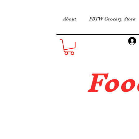
About
FBTW Grocery Store
Foo