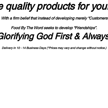
 quality products
for you
With a firm belief that instead of developing merely “Customers
Food By The Word seeks to develop “Friendships”.
Glorifying God First & Alway
Delivery in 10 - 14 Business Days (*Prices may vary and change with
out no
tice.)
State-designated Buy Indiana Certified Vendor