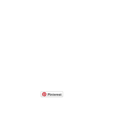
Pinterest