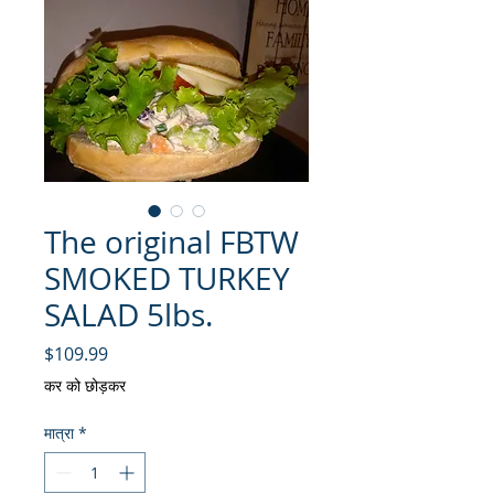
The original FBTW
SMOKED TURKEY
SALAD 5lbs.
मूल्य
$109.99
कर को छोड़कर
मात्रा
*