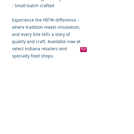
- Small-batch crafted
Experience the FBTW difference –
where tradition meets innovation,
and every bite tells a story of
quality and craft. Available now at
select Indiana retailers and
specialty food shops.
Food By The Word LLC - Elevating
everyday dining with extraordinary
flavors.
*Weight includes Special Cold
Packaging
Order Disclaimer – Cold Storage &
Frozen Perishable Goods
To maintain the highest quality and