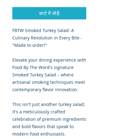
कार्ट में जोड़ें
FBTW Smoked Turkey Salad: A
Culinary Revolution in Every Bite -
"Made to order!"
Elevate your dining experience with
Food By The Word's signature
Smoked Turkey Salad – where
artisanal smoking techniques meet
contemporary flavor innovation.
This isn't just another turkey salad;
it's a meticulously crafted
celebration of premium ingredients
and bold flavors that speak to
modern food enthusiasts.