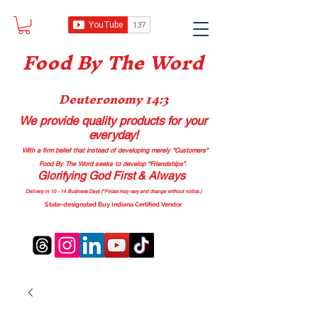
Food B
y The Word
Deuteronomy 14:3
We provide quality products
for your
everyday!
With a firm belief that instead of developing merely “Customers”
Food By The Word seeks to develop “Friendships”.
Glorifying God First & Always
Delivery in 10 - 14 Business Days (*Prices may vary and change with
out no
tice.)
State-designated Buy Indiana Certified Vendor