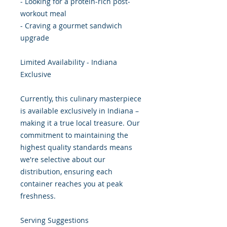
- Looking for a protein-rich post-
workout meal
- Craving a gourmet sandwich
upgrade
Limited Availability - Indiana
Exclusive
Currently, this culinary masterpiece
is available exclusively in Indiana –
making it a true local treasure. Our
commitment to maintaining the
highest quality standards means
we're selective about our
distribution, ensuring each
container reaches you at peak
freshness.
Serving Suggestions