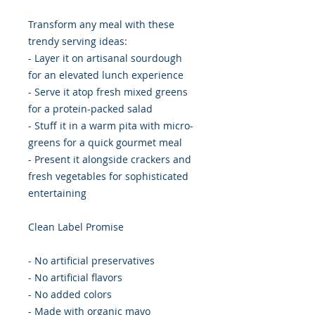
Transform any meal with these
trendy serving ideas:
- Layer it on artisanal sourdough
for an elevated lunch experience
- Serve it atop fresh mixed greens
for a protein-packed salad
- Stuff it in a warm pita with micro-
greens for a quick gourmet meal
- Present it alongside crackers and
fresh vegetables for sophisticated
entertaining
Clean Label Promise
- No artificial preservatives
- No artificial flavors
- No added colors
- Made with organic mayo