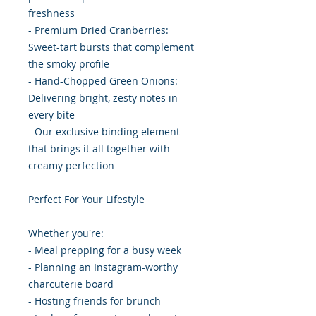
freshness
- Premium Dried Cranberries:
Sweet-tart bursts that complement
the smoky profile
- Hand-Chopped Green Onions:
Delivering bright, zesty notes in
every bite
- Our exclusive binding element
that brings it all together with
creamy perfection
Perfect For Your Lifestyle
Whether you're:
- Meal prepping for a busy week
- Planning an Instagram-worthy
charcuterie board
- Hosting friends for brunch