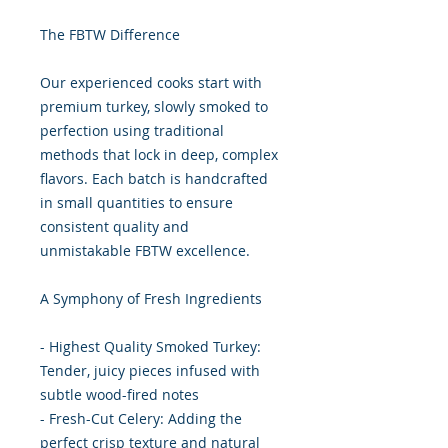
The FBTW Difference
Our experienced cooks start with
premium turkey, slowly smoked to
perfection using traditional
methods that lock in deep, complex
flavors. Each batch is handcrafted
in small quantities to ensure
consistent quality and
unmistakable FBTW excellence.
A Symphony of Fresh Ingredients
- Highest Quality Smoked Turkey:
Tender, juicy pieces infused with
subtle wood-fired notes
- Fresh-Cut Celery: Adding the
perfect crisp texture and natural