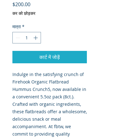
मूल्य
$200.00
कर को छोड़कर
मात्रा
*
कार्ट में जोड़ें
Indulge in the satisfying crunch of 
Firehook Organic Flatbread 
Hummus Crunch5, now available in 
a convenient 5.5oz pack (8ct.). 
Crafted with organic ingredients, 
these flatbreads offer a wholesome, 
delicious snack or meal 
accompaniment. At fbtw, we 
commit to providing quality 