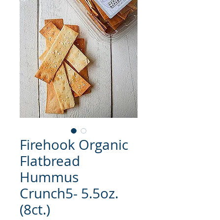
Firehook Organic
Flatbread
Hummus
Crunch5- 5.5oz.
(8ct.)