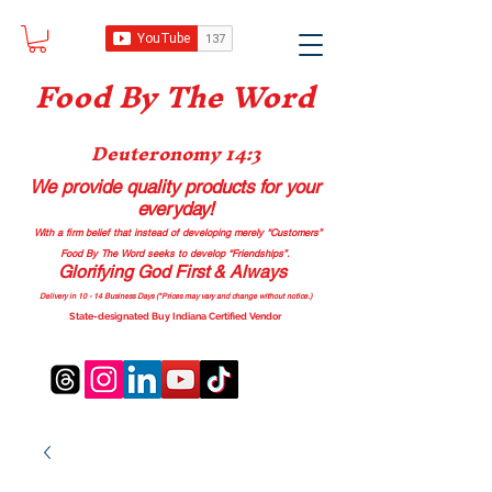
Food B
y The Word
Deuteronomy 14:3
We provide quality products
for your
everyday!
With a firm belief that instead of developing merely “Customers”
Food By The Word seeks to develop “Friendships”.
Glorifying God First & Always
Delivery in 10 - 14 Business Days (*Prices may vary and change with
out no
tice.)
State-designated Buy Indiana Certified Vendor