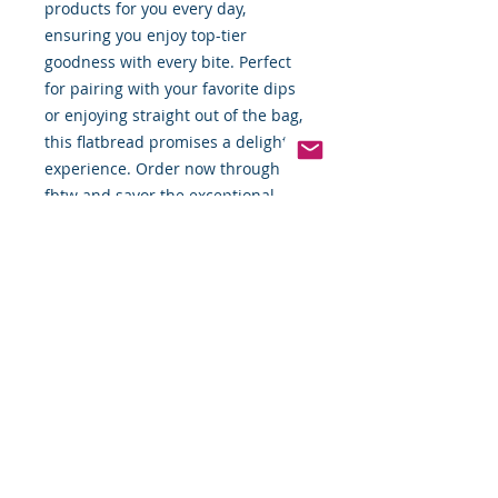
products for you every day, 
ensuring you enjoy top-tier 
goodness with every bite. Perfect 
for pairing with your favorite dips 
or enjoying straight out of the bag, 
this flatbread promises a delightful 
experience. Order now through 
fbtw and savor the exceptional 
taste and quality of Firehook.