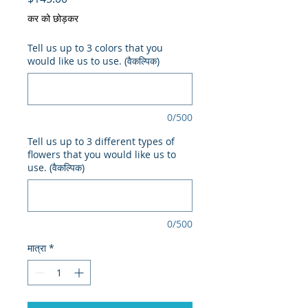
कर को छोड़कर
Tell us up to 3 colors that you
would like us to use. (वैकल्पिक)
0/500
Tell us up to 3 different types of
flowers that you would like us to
use. (वैकल्पिक)
0/500
मात्रा
*