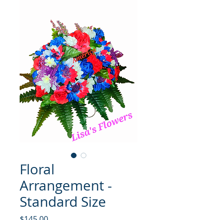
Floral
Arrangement -
Standard Size
मूल्य
$145.00