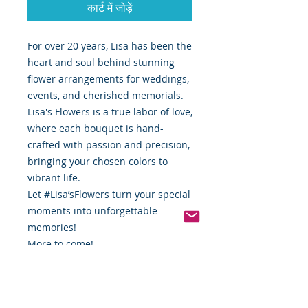
कार्ट में जोड़ें
For over 20 years, Lisa has been the
heart and soul behind stunning
flower arrangements for weddings,
events, and cherished memorials.
Lisa's Flowers is a true labor of love,
where each bouquet is hand-
crafted with passion and precision,
bringing your chosen colors to
vibrant life.
Let #Lisa’sFlowers turn your special
moments into unforgettable
memories!
More to come!
Complete with:
Saddle
Floral Wire