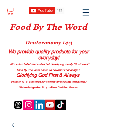
Food B
y The Word
Deuteronomy 14:3
We provide quality products
for your
everyday!
With a firm belief that instead of developing merely “Customers”
Food By The Word seeks to develop “Friendships”.
Glorifying God First & Always
Delivery in 10 - 14 Business Days (*Prices may vary and change with
out no
tice.)
State-designated Buy Indiana Certified Vendor