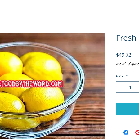
Fresh
मूल्य
$49.72
कर को छोड़कर
मात्रा
*