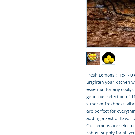
Fresh Lemons (115-140 c
Brighten your kitchen w
essential for any cook, 
generous selection of 1
superior freshness, vib
are perfect for everyt
adding a zest of flavor 
Our lemons are selected 
robust supply for all yo