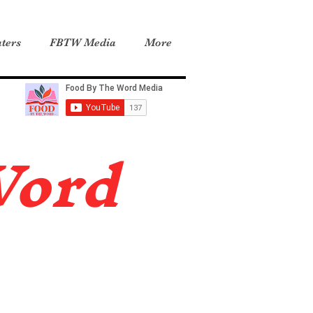
ters
FBTW Media
More
Word