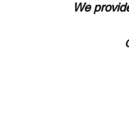
We provide