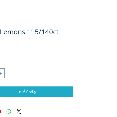
 Lemons 115/140ct
कार्ट में जोड़ें