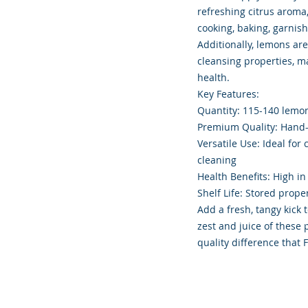
refreshing citrus aroma
cooking, baking, garnish
Additionally, lemons are
cleansing properties, m
health.
Key Features:
Quantity: 115-140 lemo
Premium Quality: Hand-s
Versatile Use: Ideal for
cleaning
Health Benefits: High in
Shelf Life: Stored prope
Add a fresh, tangy kick 
zest and juice of thes
quality difference that 