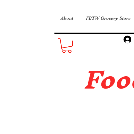
About
FBTW Grocery Store
Foo