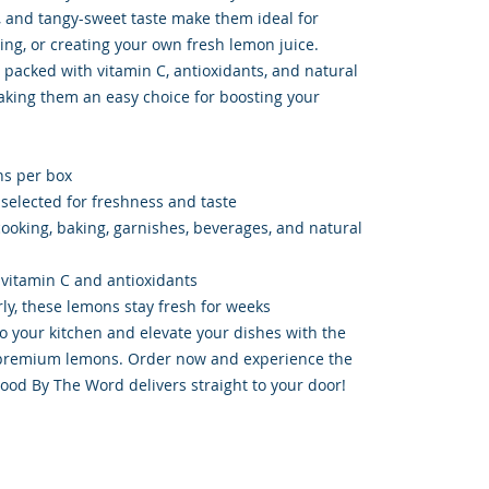
, and tangy-sweet taste make them ideal for
ing, or creating your own fresh lemon juice.
 packed with vitamin C, antioxidants, and natural
aking them an easy choice for boosting your
ns per box
elected for freshness and taste
 cooking, baking, garnishes, beverages, and natural
 vitamin C and antioxidants
rly, these lemons stay fresh for weeks
to your kitchen and elevate your dishes with the
e premium lemons. Order now and experience the
Food By The Word delivers straight to your door!