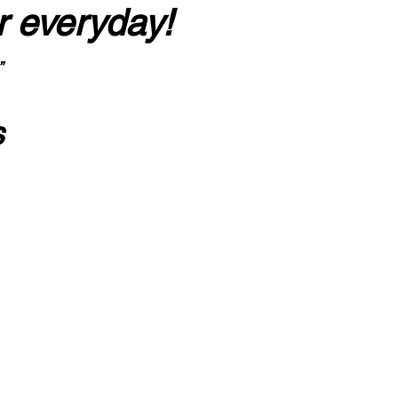
r everyday!
”
s