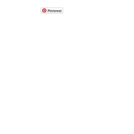
Pinterest