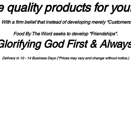
 quality products
for you
With a firm belief that instead of developing merely “Customers
Food By The Word seeks to develop “Friendships”.
Glorifying God First & Alway
Delivery in 10 - 14 Business Days (*Prices may vary and change with
out no
tice.)
State-designated Buy Indiana Certified Vendor