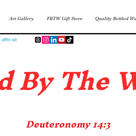
Art Gallery
FBTW Gift Store
Quality Bottled Wa
लॉगिन करें
d B
y The 
Deuteronomy 14:3