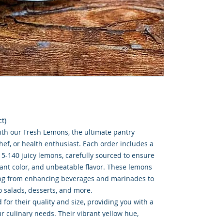
t)
ith our Fresh Lemons, the ultimate pantry
chef, or health enthusiast. Each order includes a
15-140 juicy lemons, carefully sourced to ensure
rant color, and unbeatable flavor. These lemons
hing from enhancing beverages and marinades to
to salads, desserts, and more.
for their quality and size, providing you with a
ur culinary needs. Their vibrant yellow hue,